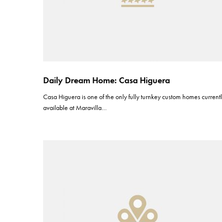
Daily Dream Home: Casa Higuera
Casa Higuera is one of the only fully turnkey custom homes current
available at Maravilla…