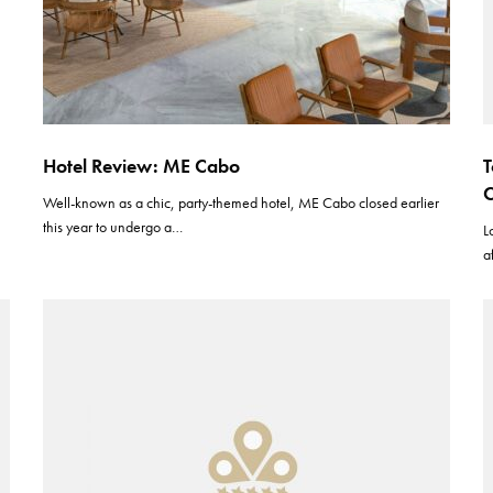
Hotel Review: ME Cabo
T
Well-known as a chic, party-themed hotel, ME Cabo closed earlier
this year to undergo a…
L
a