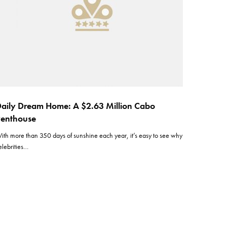
aily Dream Home: A $2.63 Million Cabo
enthouse
ith more than 350 days of sunshine each year, it’s easy to see why
elebrities…