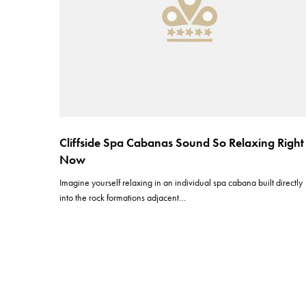
Cliffside Spa Cabanas Sound So Relaxing Right
Now
Imagine yourself relaxing in an individual spa cabana built directly
into the rock formations adjacent…