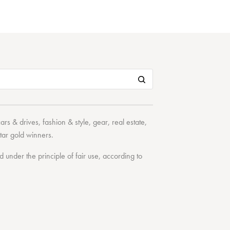
cars & drives
,
fashion & style
,
gear
,
real estate
,
tar
gold winners.
under the principle of fair use, according to