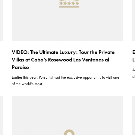
VIDEO: The Ultimate Luxury: Tour the Private
E
Villas at Cabo’s Rosewood Las Ventanas al
L
Paraiso
A
s
Earlier this year, Pursuitist had the exclusive opportunity to visit one
of the world’s most…