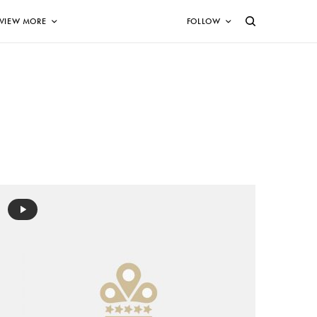
VIEW MORE
FOLLOW