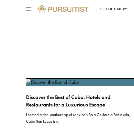
BEST OF LUXURY
Discover the Best of Cabo: Hotels and
Restaurants for a Luxurious Escape
Located at the southern tip of Mexico’s Baja California Peninsula,
Cabo San Lucas is a…