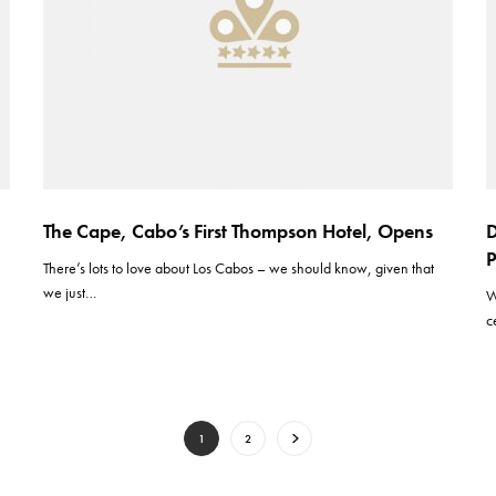
The Cape, Cabo’s First Thompson Hotel, Opens
D
P
There’s lots to love about Los Cabos – we should know, given that
we just…
W
c
1
2