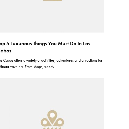
op 5 Luxurious Things You Must Do In Los
Cabos
os Cabos offers a variety of activities, adventures and attractions for
ffluent travelers. From shops, trendy…