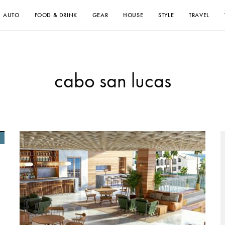
AUTO
FOOD & DRINK
GEAR
HOUSE
STYLE
TRAVEL
cabo san lucas