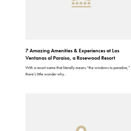
7 Amazing Amenities & Experiences at Las
Ventanas al Paraiso, a Rosewood Resort
With a resort name that literally means “the windows to paradise,”
there’s little wonder why…