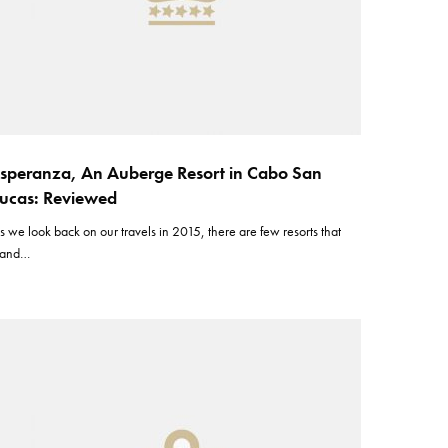
speranza, An Auberge Resort in Cabo San
ucas: Reviewed
s we look back on our travels in 2015, there are few resorts that
tand…