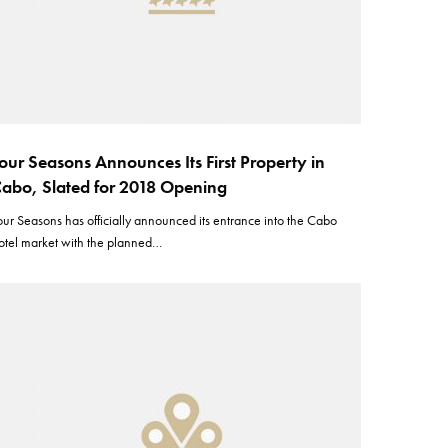
our Seasons Announces Its First Property in
abo, Slated for 2018 Opening
our Seasons has officially announced its entrance into the Cabo
otel market with the planned…