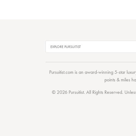
Pursuitist.com
is an award-winning 5-star luxury
points & miles h
© 2026 Pursuitist. All Rights Reserved.
Unless