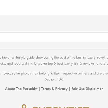
 travel & lifestyle guide showcasing the
best of the best
in
luxury travel
,
acks
, and
food & drink
. Discover
top 5 best luxury lists
& reviews, and 5-s
 noted, some photos may belong to their respective owners and are used 
Section 107
.
About The Pursuitist
|
Terms & Privacy
|
Fair Use Disclaimer