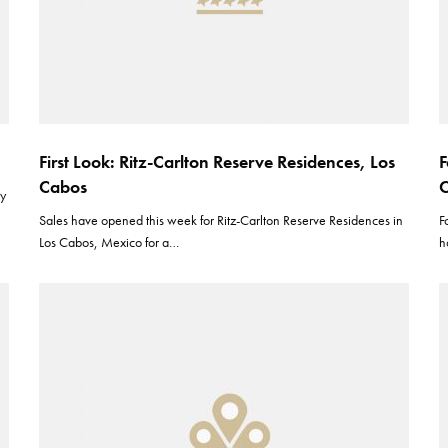
First Look: Ritz-Carlton Reserve Residences, Los
F
Cabos
C
ly
Sales have opened this week for Ritz-Carlton Reserve Residences in
F
Los Cabos, Mexico for a…
h