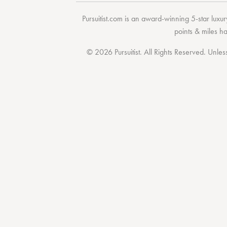
Pursuitist.com
is an award-winning 5-star luxury
points & miles h
© 2026 Pursuitist. All Rights Reserved.
Unless