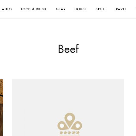
AUTO
FOOD & DRINK
GEAR
HOUSE
STYLE
TRAVEL
Beef