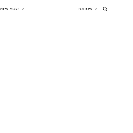
VIEW MORE
FOLLOW