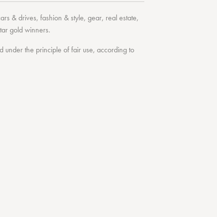
cars & drives
,
fashion & style
,
gear
,
real estate
,
tar
gold winners.
under the principle of fair use, according to