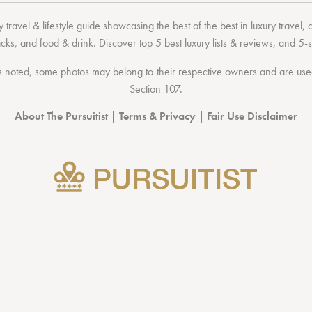
 travel & lifestyle guide showcasing the
best of the best
in
luxury travel
,
acks
, and
food & drink
. Discover
top 5 best luxury lists
& reviews, and 5-s
 noted, some photos may belong to their respective owners and are used 
Section 107
.
About The Pursuitist
|
Terms & Privacy
|
Fair Use Disclaimer