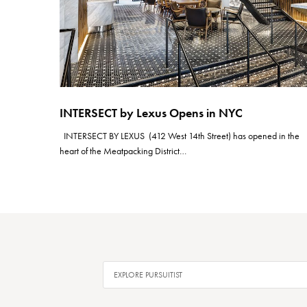
INTERSECT by Lexus Opens in NYC
INTERSECT BY LEXUS (412 West 14th Street) has opened in the
heart of the Meatpacking District…