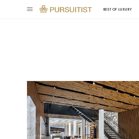
BEST OF LUXURY