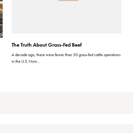
The Truth About Grass-Fed Beef
A decade ago, there were fewer than 50 grass-fed cattle operations
in the U.S. Now…