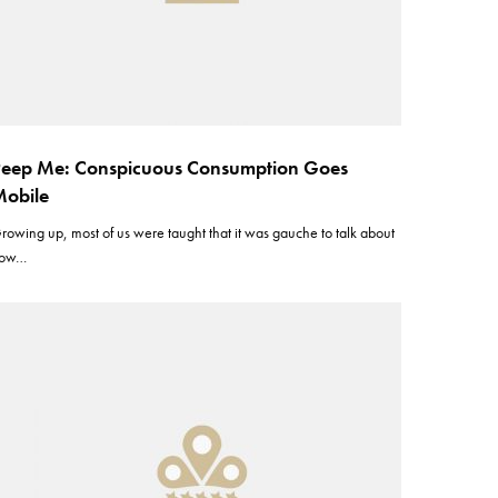
eep Me: Conspicuous Consumption Goes
obile
rowing up, most of us were taught that it was gauche to talk about
ow…