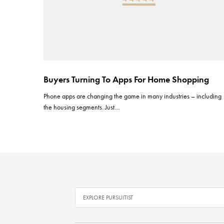
Buyers Turning To Apps For Home Shopping
Phone apps are changing the game in many industries – including
the housing segments. Just…