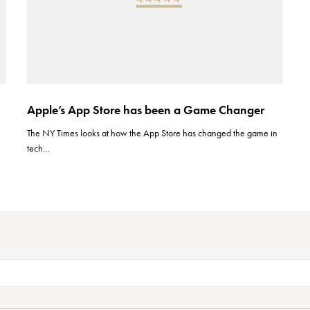
Apple’s App Store has been a Game Changer
The NY Times looks at how the App Store has changed the game in
tech…