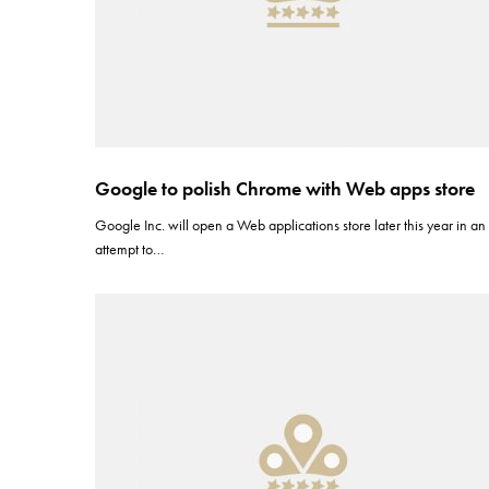
Google to polish Chrome with Web apps store
Google Inc. will open a Web applications store later this year in an
attempt to…