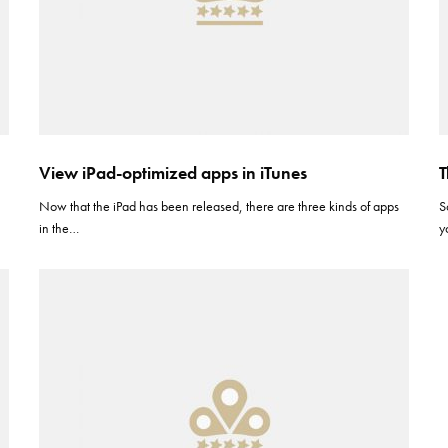
View iPad-optimized apps in iTunes
T
Now that the iPad has been released, there are three kinds of apps
S
in the…
y