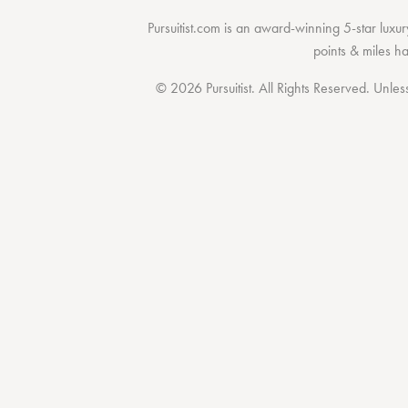
Pursuitist.com
is an award-winning 5-star luxury
points & miles h
© 2026 Pursuitist. All Rights Reserved.
Unless