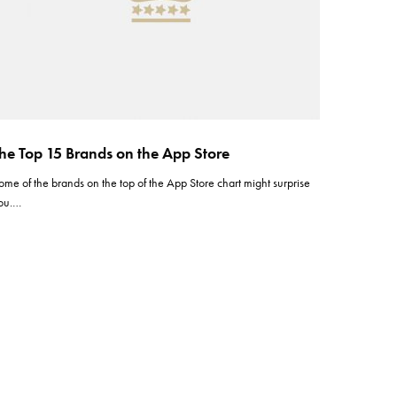
he Top 15 Brands on the App Store
ome of the brands on the top of the App Store chart might surprise
ou.…