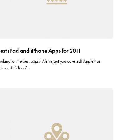
est iPad and iPhone Apps for 2011
ooking for the best apps? We’ve got you covered! Apple has
eleased it’s list of…