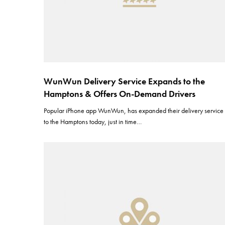
WunWun Delivery Service Expands to the
Hamptons & Offers On-Demand Drivers
Popular iPhone app WunWun, has expanded their delivery service
to the Hamptons today, just in time…