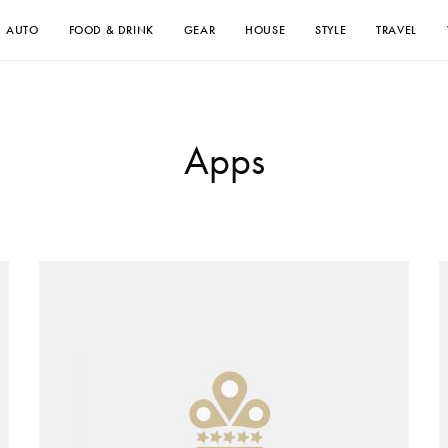
AUTO
FOOD & DRINK
GEAR
HOUSE
STYLE
TRAVEL
Apps