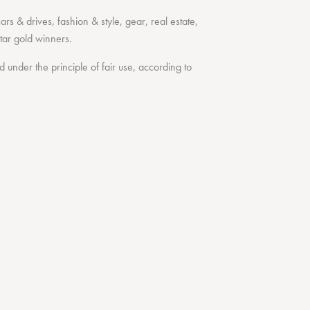
cars & drives
,
fashion & style
,
gear
,
real estate
,
tar
gold winners.
under the principle of fair use, according to