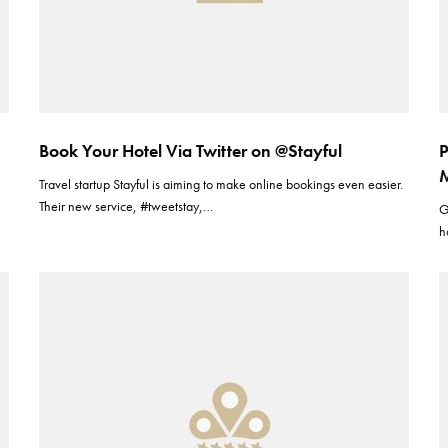
Book Your Hotel Via Twitter on @Stayful
P
M
Travel startup Stayful is aiming to make online bookings even easier.
Their new service, #tweetstay,…
G
h