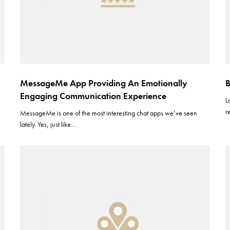
MessageMe App Providing An Emotionally
B
Engaging Communication Experience
L
r
MessageMe is one of the most interesting chat apps we’ve seen
lately. Yes, just like…