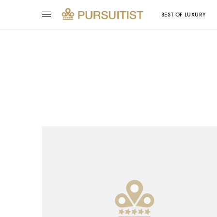
BEST OF LUXURY