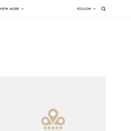
VIEW MORE
FOLLOW