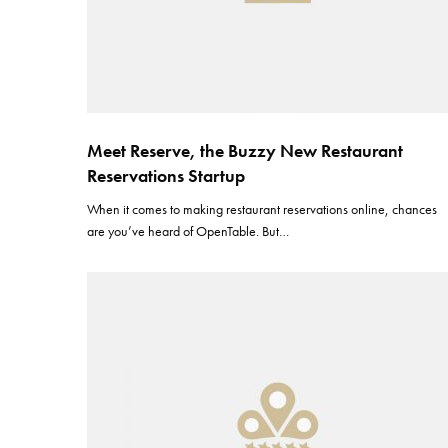
Meet Reserve, the Buzzy New Restaurant
Reservations Startup
When it comes to making restaurant reservations online, chances
are you’ve heard of OpenTable. But…