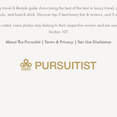
 travel & lifestyle guide showcasing the
best of the best
in
luxury travel
,
acks
, and
food & drink
. Discover
top 5 best luxury lists
& reviews, and 5-s
 noted, some photos may belong to their respective owners and are used 
Section 107
.
About The Pursuitist
|
Terms & Privacy
|
Fair Use Disclaimer