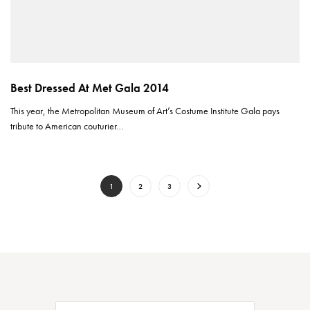
Best Dressed At Met Gala 2014
This year, the Metropolitan Museum of Art’s Costume Institute Gala pays
tribute to American couturier…
1
2
3