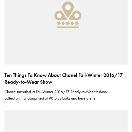
Ten Things To Know About Chanel Fall-Winter 2016/17
Ready-to-Wear Show
Chanel unveiled its Fall-Winter 2016/17 Ready-to-Wear fashion
collection that comprised of 90-plus looks and here are ten…