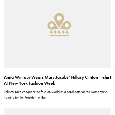
Anna Wintour​ Wears Marc Jacobs’ Hillary Clinton T-shirt
At New York Fashion Week
Political race conquers the fashion world as a candidate for the Democratic
nomination for President of the…