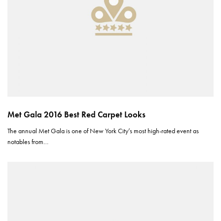
Met Gala 2016 Best Red Carpet Looks
The annual Met Gala is one of New York City’s most high-rated event as
notables from…