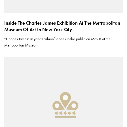
Inside The Charles James Exhibition At The Metropolitan
Museum Of Art In New York City
“Charles James: Beyond Fashion” opens to the public on May 8 at the
Metropolitan Museum…