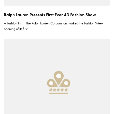
Ralph Lauren Presents First Ever 4D Fashion Show
A Fashion First! The Ralph Lauren Corporation marked the Fashion Week
opening of its first…