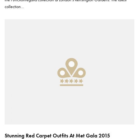
collection…
Stunning Red Carpet Outfits At Met Gala 2015