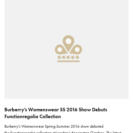
Burberry’s Womenswear SS 2016 Show Debuts
Functionregalia Collection
Burberry’s Womenswear Spring-Summer 2016 show debuted
the Functionregalia collection at London’s Kensington Gardens. The latest