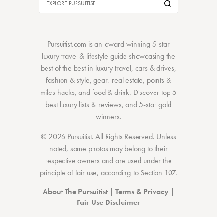
Pursuitist.com
is an award-winning 5-star
luxury travel & lifestyle guide showcasing the
best of the best
in
luxury travel
,
cars & drives
,
fashion & style
,
gear
,
real estate
,
points &
miles hacks
, and
food & drink
. Discover
top 5
best luxury lists
& reviews, and 5-star
gold
winners.
© 2026 Pursuitist. All Rights Reserved.
Unless
noted, some photos may belong to their
respective owners and are used under the
principle of fair use, according to
Section 107
.
About The Pursuitist
|
Terms & Privacy
|
Fair Use Disclaimer