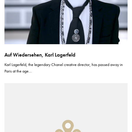
Auf Wiedersehen, Karl Lagerfeld
Karl Lagerfeld, the legendary Chanel creative director, has passed away in
Paris at the age…