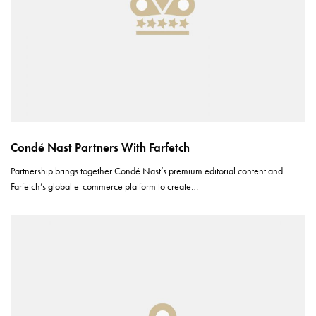
Condé Nast Partners With Farfetch
Partnership brings together Condé Nast’s premium editorial content and
Farfetch’s global e-commerce platform to create…