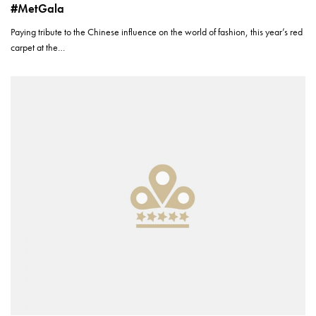
#MetGala
Paying tribute to the Chinese influence on the world of fashion, this year’s red
carpet at the…