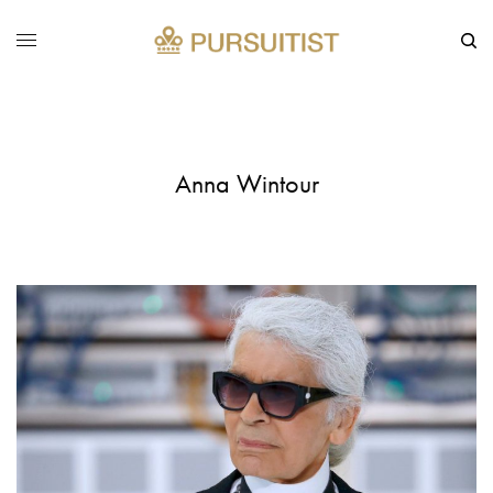
Anna Wintour