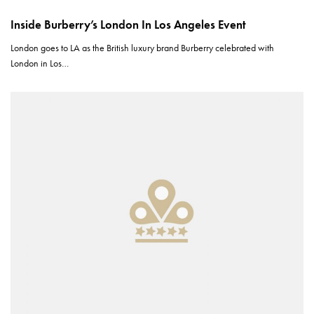
Inside Burberry’s London In Los Angeles Event
London goes to LA as the British luxury brand Burberry celebrated with
London in Los…