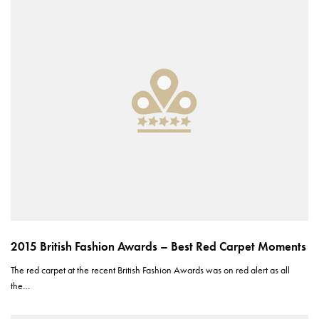
2015 British Fashion Awards – Best Red Carpet Moments
The red carpet at the recent British Fashion Awards was on red alert as all
the…