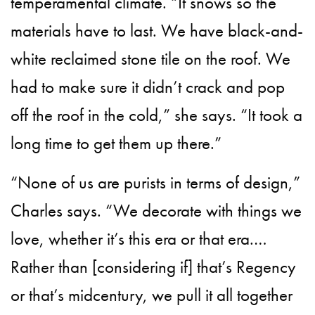
temperamental climate. “It snows so the
materials have to last. We have black-and-
white reclaimed stone tile on the roof. We
had to make sure it didn’t crack and pop
off the roof in the cold,” she says. “It took a
long time to get them up there.”
“None of us are purists in terms of design,”
Charles says. “We decorate with things we
love, whether it’s this era or that era.…
Rather than [considering if] that’s Regency
or that’s midcentury, we pull it all together