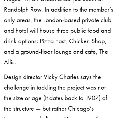
Randolph Row. In addition to the member’s
only areas, the London-based private club
and hotel will house three public food and
drink options: Pizza East, Chicken Shop,
and a ground-floor lounge and cafe, The
Allis.
Design director Vicky Charles says the
challenge in tackling the project was not
the size or age (it dates back to 1907) of
the structure — but rather Chicago’s