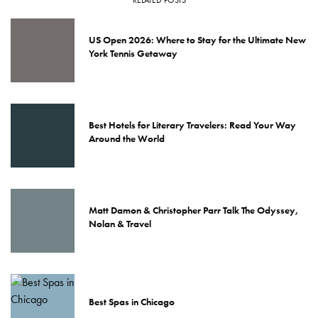
US Open 2026: Where to Stay for the Ultimate New
York Tennis Getaway
Best Hotels for Literary Travelers: Read Your Way
Around the World
Matt Damon & Christopher Parr Talk The Odyssey,
Nolan & Travel
Best Spas in Chicago