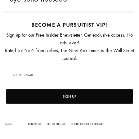
BECOME A PURSUITIST VIP!
Sign up for our Free Insider Enewsletter. Get exclusive access. No
ads, ever!
Rated ⭐⭐⭐⭐⭐ from Forbes, The New York Times & The Wall Street
Journal.
SIGN UP
TAGS
CHICAGO
SOHO HOUSE
SOHO HOUSE CHICAGO