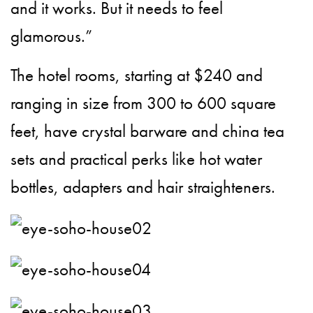
and it works. But it needs to feel
glamorous.”
The hotel rooms, starting at $240 and
ranging in size from 300 to 600 square
feet, have crystal barware and china tea
sets and practical perks like hot water
bottles, adapters and hair straighteners.