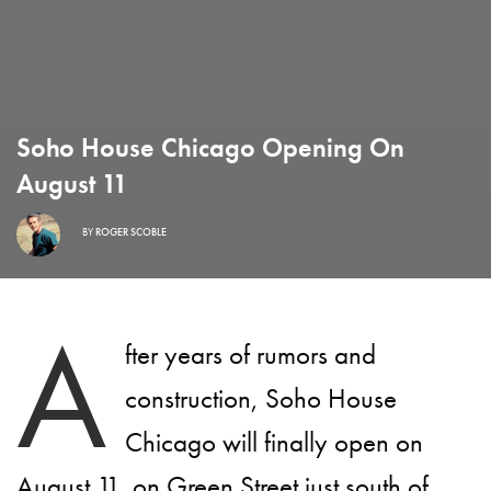
Soho House Chicago Opening On
August 11
BY
ROGER SCOBLE
A
fter years of rumors and
construction, Soho House
Chicago will finally open on
August 11, on Green Street just south of