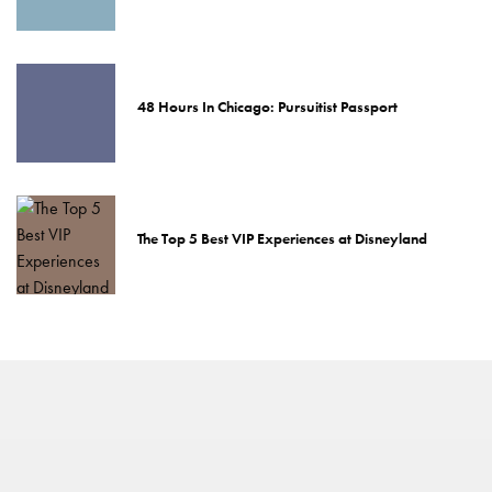
48 Hours In Chicago: Pursuitist Passport
The Top 5 Best VIP Experiences at Disneyland