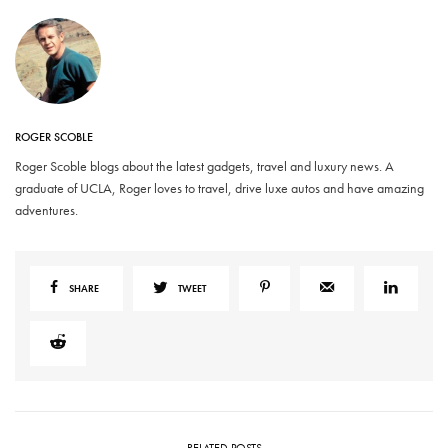
ROGER SCOBLE
Roger Scoble blogs about the latest gadgets, travel and luxury news. A
graduate of UCLA, Roger loves to travel, drive luxe autos and have amazing
adventures.
SHARE
TWEET
RELATED POSTS