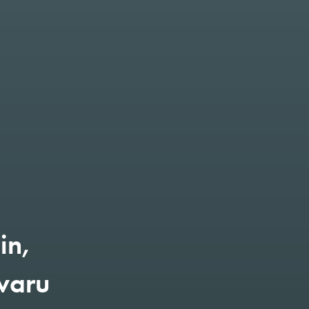
in,
varu