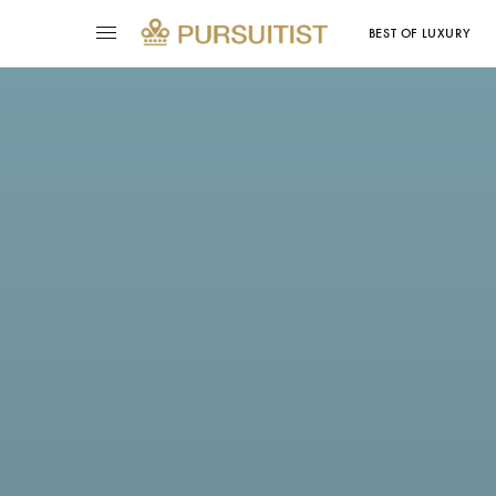
BEST OF LUXURY