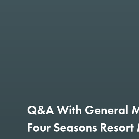
Q&A With General M
Four Seasons Resort