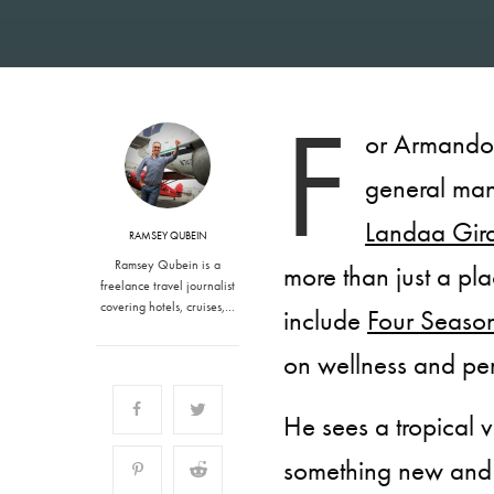
F
or Armando 
general ma
Landaa Gir
RAMSEY QUBEIN
Ramsey Qubein is a
more than just a pla
freelance travel journalist
covering hotels, cruises,…
include
Four Seaso
on wellness and pe
He sees a tropical v
something new and 