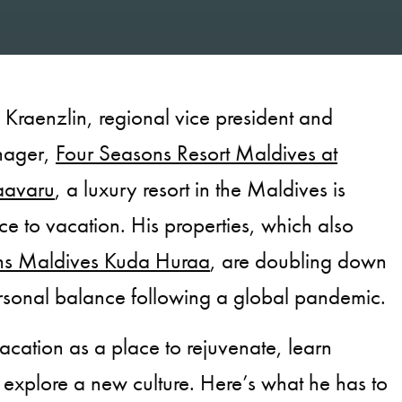
Kraenzlin, regional vice president and
nager,
Four Seasons Resort Maldives at
aavaru
, a luxury resort in the Maldives is
ce to vacation. His properties, which also
ns Maldives Kuda Huraa
, are doubling down
rsonal balance following a global pandemic.
acation as a place to rejuvenate, learn
explore a new culture. Here’s what he has to