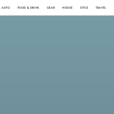
AUTO
FOOD & DRINK
GEAR
HOUSE
STYLE
TRAVEL