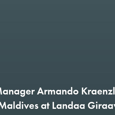
anager Armando Kraenzl
 Maldives at Landaa Giraa