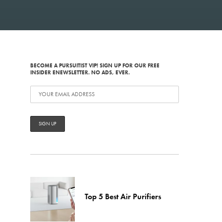
BECOME A PURSUITIST VIP! SIGN UP FOR OUR FREE
INSIDER ENEWSLETTER. NO ADS, EVER.
Top 5 Best Air Purifiers