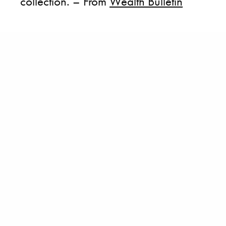
collection. – From
Wealth Bulletin
BECOME A PURSUITIST VIP!
Sign up for our Free Insider Enewsletter. Get exclusive access. No
ads, ever!
Rated ⭐⭐⭐⭐⭐ from Forbes, The New York Times & The Wall Street
Journal.
SIGN UP
TAGS
AUCTION HOUSE
NEW YORK