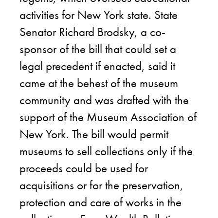
activities for New York state. State
Senator Richard Brodsky, a co-
sponsor of the bill that could set a
legal precedent if enacted, said it
came at the behest of the museum
community and was drafted with the
support of the Museum Association of
New York. The bill would permit
museums to sell collections only if the
proceeds could be used for
acquisitions or for the preservation,
protection and care of works in the