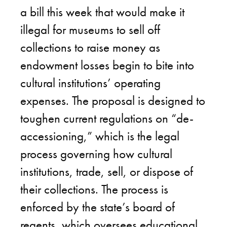
a bill this week that would make it
illegal for museums to sell off
collections to raise money as
endowment losses begin to bite into
cultural institutions’ operating
expenses. The proposal is designed to
toughen current regulations on “de-
accessioning,” which is the legal
process governing how cultural
institutions, trade, sell, or dispose of
their collections. The process is
enforced by the state’s board of
regents, which oversees educational