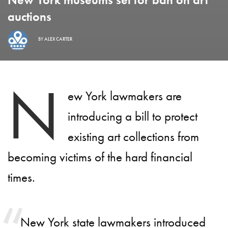
auctions
BY
ALEX CARTER
N
ew York lawmakers are
introducing a bill to protect
existing art collections from
becoming victims of the hard financial
times.
New York state lawmakers introduced