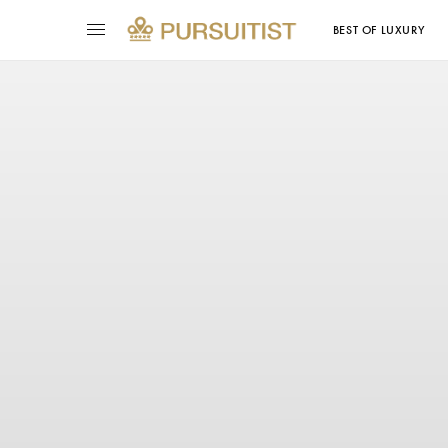
BEST OF LUXURY