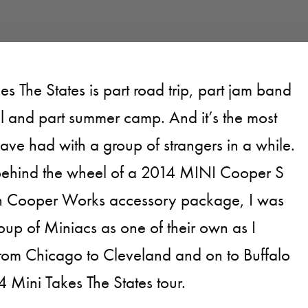
kes The States is part road trip, part jam band
al and part summer camp. And it’s the most
have had with a group of strangers in a while.
ehind the wheel of a 2014 MINI Cooper S
n Cooper Works accessory package, I was
oup of Miniacs as one of their own as I
from Chicago to Cleveland and on to Buffalo
4 Mini Takes The States tour.