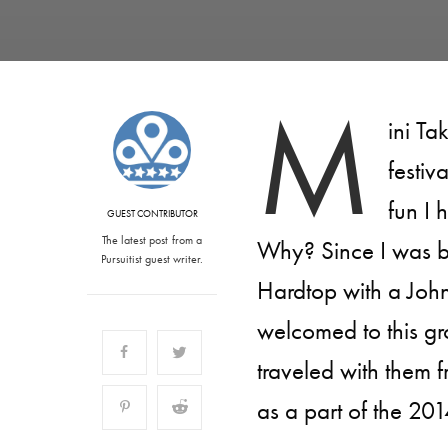
M
ini Ta
festiv
fun I 
GUEST CONTRIBUTOR
The latest post from a
Why? Since I was b
Pursuitist guest writer.
Hardtop with a Joh
welcomed to this gr
traveled with them 
as a part of the 201