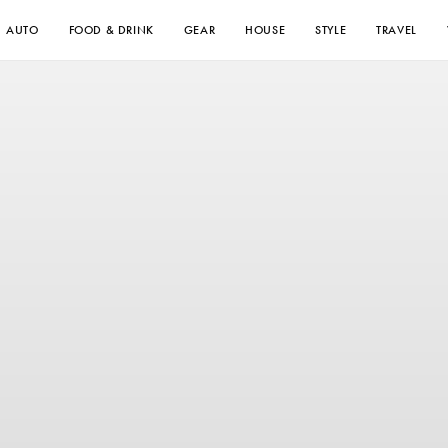
AUTO
FOOD & DRINK
GEAR
HOUSE
STYLE
TRAVEL