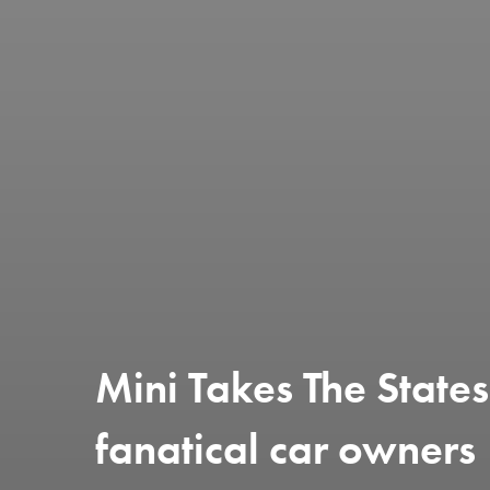
Mini Takes The State
fanatical car owners