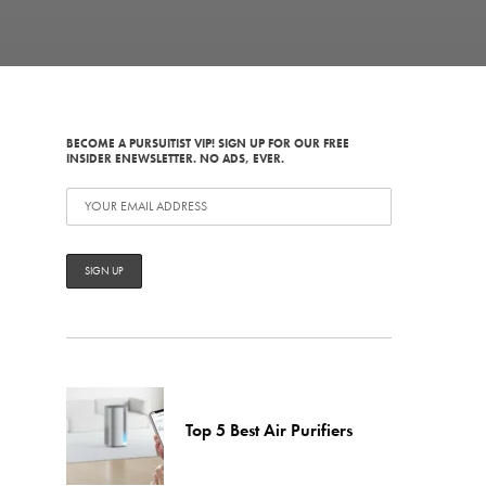
BECOME A PURSUITIST VIP! SIGN UP FOR OUR FREE
INSIDER ENEWSLETTER. NO ADS, EVER.
Top 5 Best Air Purifiers