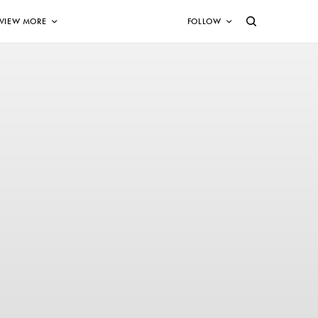
VIEW MORE
FOLLOW