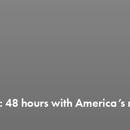
s: 48 hours with America’s