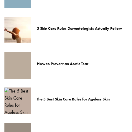
5 Skin Care Rules Dermatologists Actually Follow
How to Prevent an Aortic Tear
The 5 Best Skin Care Rules for Ageless Skin