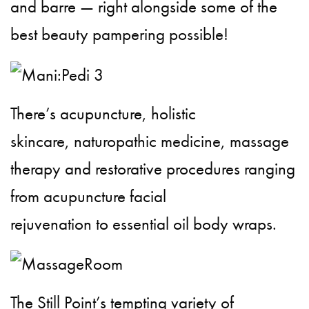
and barre — right alongside some of the
best beauty pampering possible!
There’s acupuncture, holistic
skincare, naturopathic medicine, massage
therapy and restorative procedures ranging
from acupuncture facial
rejuvenation to essential oil body wraps.
The Still Point’s tempting variety of