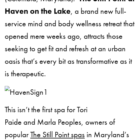
Haven on the Lake
, a brand new full-
service mind and body wellness retreat that
opened mere weeks ago, attracts those
seeking to get fit and refresh at an urban
oasis that’s every bit as transformative as it
is therapeutic.
This isn’t the first spa for Tori
Paide and Marla Peoples,
owners of
popular
The Still Point spas
in Maryland’s