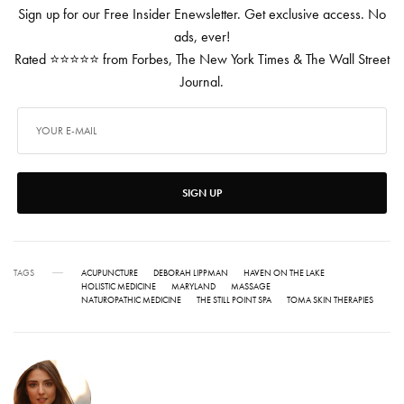
Sign up for our Free Insider Enewsletter. Get exclusive access. No
ads, ever!
Rated ⭐⭐⭐⭐⭐ from Forbes, The New York Times & The Wall Street
Journal.
SIGN UP
TAGS
ACUPUNCTURE
DEBORAH LIPPMAN
HAVEN ON THE LAKE
HOLISTIC MEDICINE
MARYLAND
MASSAGE
NATUROPATHIC MEDICINE
THE STILL POINT SPA
TOMA SKIN THERAPIES