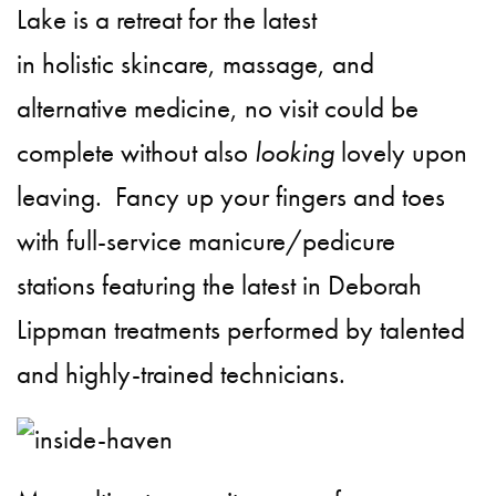
Lake is a retreat for the latest
in holistic skincare, massage, and
alternative medicine, no visit could be
complete without also
looking
lovely upon
leaving. Fancy up your fingers and toes
with full-service manicure/pedicure
stations featuring the latest in Deborah
Lippman
treatments performed by talented
and highly-trained technicians.