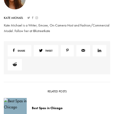
KATE MICHAEL
Kate Michael is a Writer, Emcee, On-Camera Host and Fashion/Commercial
Model. Follow her at @kstreetkate
SHARE
TWEET
RELATED POSTS
Best Spas in Chicago