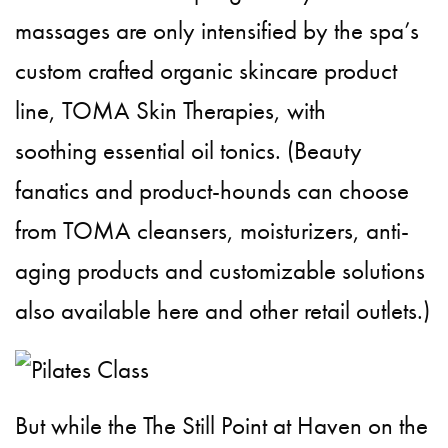
massages are only intensified by the spa’s
custom crafted organic skincare product
line, TOMA Skin Therapies, with
soothing essential oil tonics. (Beauty
fanatics and product-hounds can choose
from TOMA cleansers, moisturizers, anti-
aging products and customizable solutions
also available here and other retail outlets.)
But while the The Still Point at Haven on the