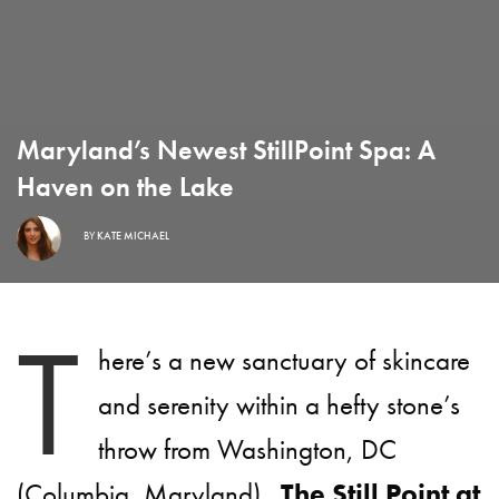
Maryland’s Newest StillPoint Spa: A
Haven on the Lake
BY
KATE MICHAEL
T
here’s a new sanctuary of skincare
and serenity within a hefty stone’s
throw from Washington, DC
(Columbia, Maryland).
The Still Point at