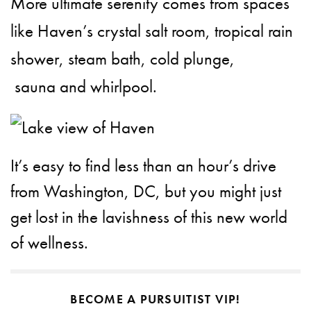
More ultimate serenity comes from spaces
like Haven’s crystal salt room, tropical rain
shower, ​steam​ bath,​ cold plunge,​
sauna and whirlpool.
It’s easy to find less than an hour’s drive
from Washington, DC, but you might just
get lost in the lavishness of this new world
of wellness.
BECOME A PURSUITIST VIP!