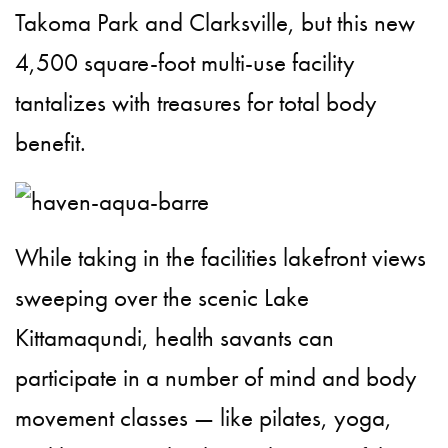
Takoma Park and Clarksville, but this new
4,500 square-foot multi-use facility
tantalizes with treasures for total body
benefit.
While taking in the facilities lakefront views
sweeping over the scenic Lake
Kittamaqundi, health savants can
participate in a number of mind and body
movement classes — like pilates, yoga,