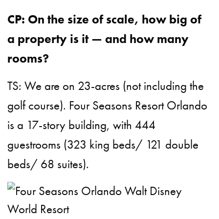
CP: On the size of scale, how big of
a property is it — and how many
rooms?
TS: We are on 23-acres (not including the
golf course). Four Seasons Resort Orlando
is a 17-story building, with 444
guestrooms (323 king beds/ 121 double
beds/ 68 suites).