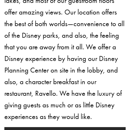
lakes, and most of our guestroom floors
offer amazing views. Our location offers
the best of both worlds—convenience to all
of the Disney parks, and also, the feeling
that you are away from it all. We offer a
Disney experience by having our Disney
Planning Center on site in the lobby, and
also, a character breakfast in our
restaurant, Ravello. We have the luxury of
giving guests as much or as little Disney
experiences as they would like.