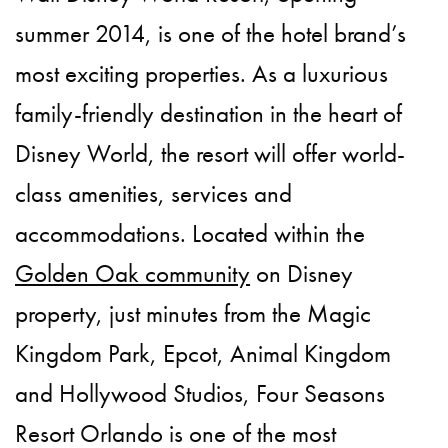
summer 2014, is one of the hotel brand’s
most exciting properties. As a luxurious
family-friendly destination in the heart of
Disney World, the resort will offer world-
class amenities, services and
accommodations. Located within the
Golden Oak community
on Disney
property, just minutes from the Magic
Kingdom Park, Epcot, Animal Kingdom
and Hollywood Studios, Four Seasons
Resort Orlando is one of the most