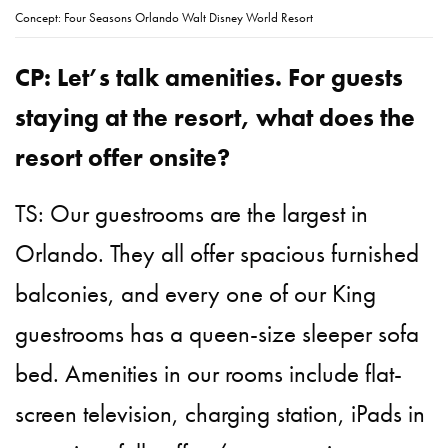
Concept: Four Seasons Orlando Walt Disney World Resort
CP: Let’s talk amenities. For guests
staying at the resort, what does the
resort offer onsite?
TS: Our guestrooms are the largest in
Orlando. They all offer spacious furnished
balconies, and every one of our King
guestrooms has a queen-size sleeper sofa
bed. Amenities in our rooms include flat-
screen television, charging station, iPads in