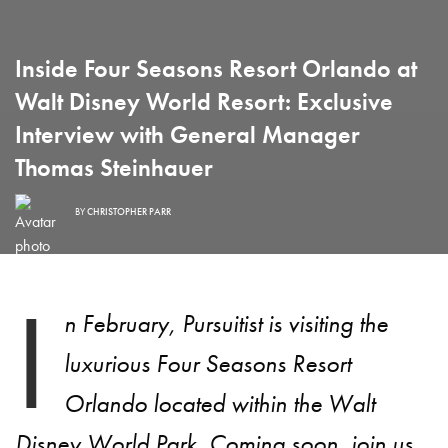
Inside Four Seasons Resort Orlando at
Walt Disney World Resort: Exclusive
Interview with General Manager
Thomas Steinhauer
BY
CHRISTOPHER PARR
I
n February, Pursuitist is visiting the
luxurious Four Seasons Resort
Orlando located within the Walt
Disney World Park. Coming soon, join us