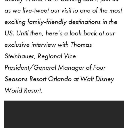
as we live-tweet our visit to one of the most
exciting family-friendly destinations in the
US. Until then, here’s a look back at our
exclusive interview with Thomas
Steinhauer, Regional Vice
President/General Manager of Four
Seasons Resort Orlando at Walt Disney
World Resort.