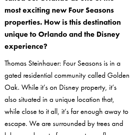
most exciting new Four Seasons
properties. How is this destination
unique to Orlando and the Disney
experience?
Thomas Steinhauer: Four Seasons is in a
gated residential community called Golden
Oak. While it’s on Disney property, it’s
also situated in a unique location that,
while close to it all, it’s far enough away to
escape. We are surrounded by trees and