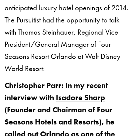
anticipated luxury hotel openings of 2014.
The Pursuitist had the opportunity to talk
with Thomas Steinhauer, Regional Vice
President/General Manager of Four
Seasons Resort Orlando at Walt Disney
World Resort:
Christopher Parr: In my recent
interview with
Isadore Sharp
(Founder and Chairman of Four
Seasons Hotels and Resorts), he
called out Orlando as one of the