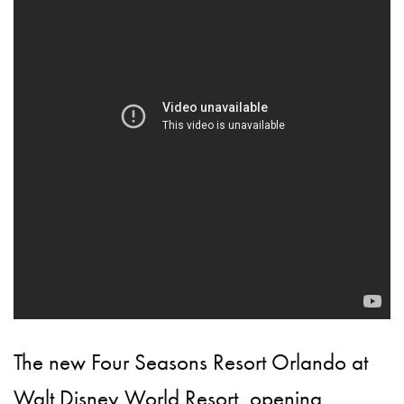
The new Four Seasons Resort Orlando at
Walt Disney World Resort, opening