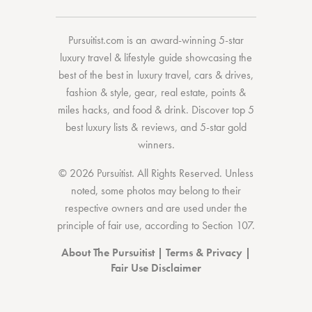
Pursuitist.com
is an award-winning 5-star
luxury travel & lifestyle guide showcasing the
best of the best
in
luxury travel
,
cars & drives
,
fashion & style
,
gear
,
real estate
,
points &
miles hacks
, and
food & drink
. Discover
top 5
best luxury lists
& reviews, and 5-star
gold
winners.
© 2026 Pursuitist. All Rights Reserved.
Unless
noted, some photos may belong to their
respective owners and are used under the
principle of fair use, according to
Section 107
.
About The Pursuitist
|
Terms & Privacy
|
Fair Use Disclaimer