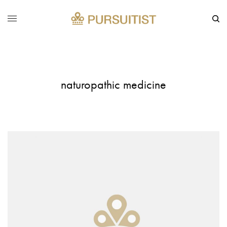
naturopathic medicine