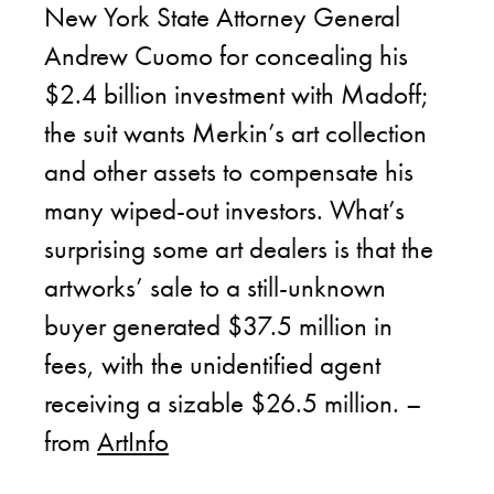
New York State Attorney General
Andrew Cuomo for concealing his
$2.4 billion investment with Madoff;
the suit wants Merkin’s art collection
and other assets to compensate his
many wiped-out investors. What’s
surprising some art dealers is that the
artworks’ sale to a still-unknown
buyer generated $37.5 million in
fees, with the unidentified agent
receiving a sizable $26.5 million. –
from
ArtInfo