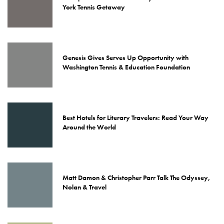
York Tennis Getaway
Genesis Gives Serves Up Opportunity with
Washington Tennis & Education Foundation
Best Hotels for Literary Travelers: Read Your Way
Around the World
Matt Damon & Christopher Parr Talk The Odyssey,
Nolan & Travel