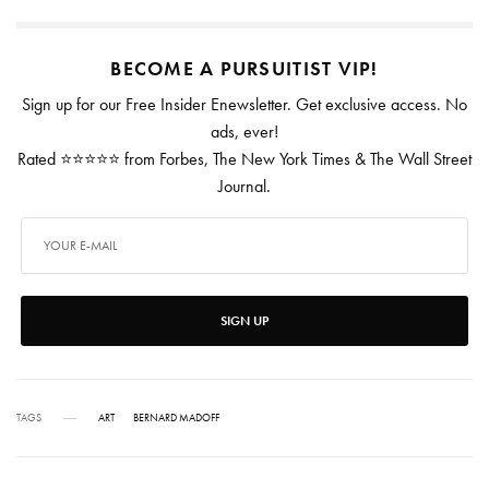
BECOME A PURSUITIST VIP!
Sign up for our Free Insider Enewsletter. Get exclusive access. No
ads, ever!
Rated ⭐⭐⭐⭐⭐ from Forbes, The New York Times & The Wall Street
Journal.
SIGN UP
TAGS
ART
BERNARD MADOFF