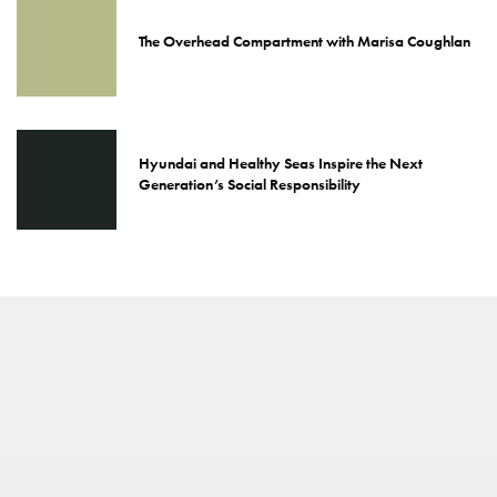
The Overhead Compartment with Marisa Coughlan
Hyundai and Healthy Seas Inspire the Next
Generation’s Social Responsibility