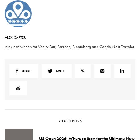
ALEX CARTER
Alex has written for Vanity Fair, Barrons, Bloomberg and Condé Nast Traveler.
SHARE
TWEET
RELATED POSTS
US Open 2026: Where to Stay for the Ultimate New