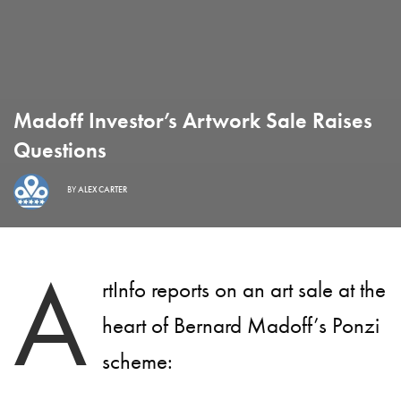
Madoff Investor’s Artwork Sale Raises
Questions
BY
ALEX CARTER
A
rtInfo reports on an art sale at the
heart of Bernard Madoff’s Ponzi
scheme: