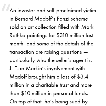
An investor and self-proclaimed victim
in Bernard Madoff’s Ponzi scheme
sold an art collection filled with Mark
Rothko paintings for $310 million last
month, and some of the details of the
transaction are raising questions —
particularly who the seller’s agent is.
J. Ezra Merkin’s involvement with
Madoff brought him a loss of $3.4
million in a charitable trust and more
than $10 million in personal funds.
On top of that, he’s being sued by