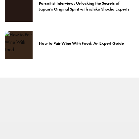
Pursuitist Interview: Unlocking the Secrets of
Japan’s Original Spirit with iichiko Shochu Experts
How to Pair Wine With Food: An Expert Guide