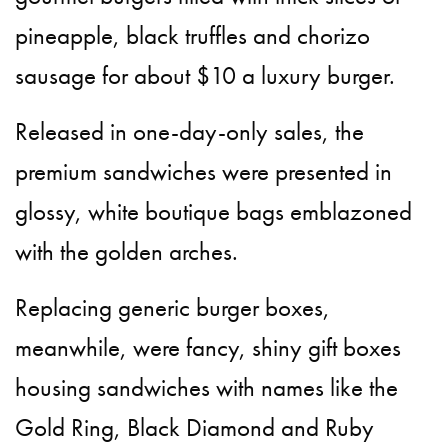
pineapple, black truffles and chorizo
sausage for about $10 a luxury burger.
Released in one-day-only sales, the
premium sandwiches were presented in
glossy, white boutique bags emblazoned
with the golden arches.
Replacing generic burger boxes,
meanwhile, were fancy, shiny gift boxes
housing sandwiches with names like the
Gold Ring, Black Diamond and Ruby