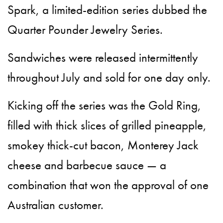
Spark, a limited-edition series dubbed the
Quarter Pounder Jewelry Series.
Sandwiches were released intermittently
throughout July and sold for one day only.
Kicking off the series was the Gold Ring,
filled with thick slices of grilled pineapple,
smokey thick-cut bacon, Monterey Jack
cheese and barbecue sauce — a
combination that won the approval of one
Australian customer.