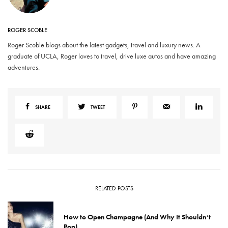
ROGER SCOBLE
Roger Scoble blogs about the latest gadgets, travel and luxury news. A
graduate of UCLA, Roger loves to travel, drive luxe autos and have amazing
adventures.
SHARE
TWEET
RELATED POSTS
How to Open Champagne (And Why It Shouldn’t
Pop)