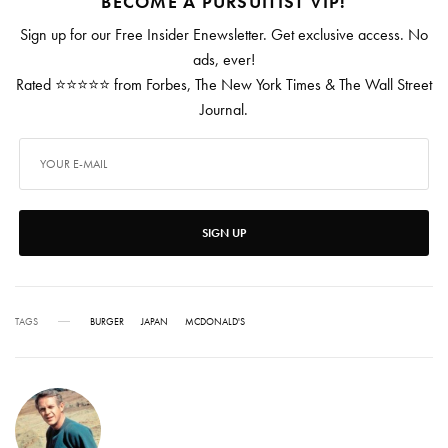
BECOME A PURSUITIST VIP!
Sign up for our Free Insider Enewsletter. Get exclusive access. No
ads, ever!
Rated ⭐⭐⭐⭐⭐ from Forbes, The New York Times & The Wall Street
Journal.
SIGN UP
TAGS
BURGER
JAPAN
MCDONALD'S