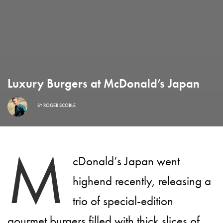
Luxury Burgers at McDonald’s Japan
BY
ROGER SCOBLE
M
cDonald’s Japan went
highend recently, releasing a
trio of special-edition
gourmet burgers filled with thick slices of