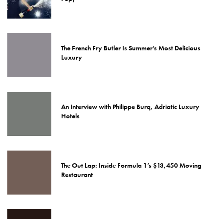
The French Fry Butler Is Summer’s Most Delicious
Luxury
An Interview with Philippe Burq, Adriatic Luxury
Hotels
The Out Lap: Inside Formula 1’s $13,450 Moving
Restaurant