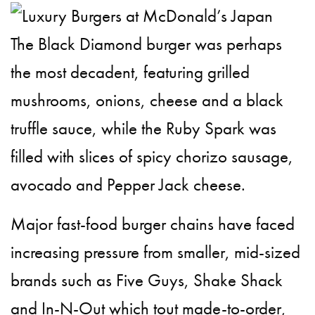
The Black Diamond burger was perhaps
the most decadent, featuring grilled
mushrooms, onions, cheese and a black
truffle sauce, while the Ruby Spark was
filled with slices of spicy chorizo sausage,
avocado and Pepper Jack cheese.
Major fast-food burger chains have faced
increasing pressure from smaller, mid-sized
brands such as Five Guys, Shake Shack
and In-N-Out which tout made-to-order,