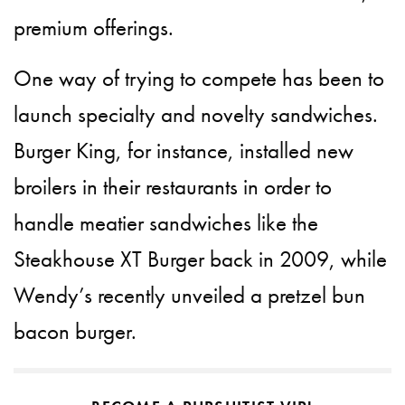
premium offerings.
One way of trying to compete has been to
launch specialty and novelty sandwiches.
Burger King, for instance, installed new
broilers in their restaurants in order to
handle meatier sandwiches like the
Steakhouse XT Burger back in 2009, while
Wendy’s recently unveiled a pretzel bun
bacon burger.