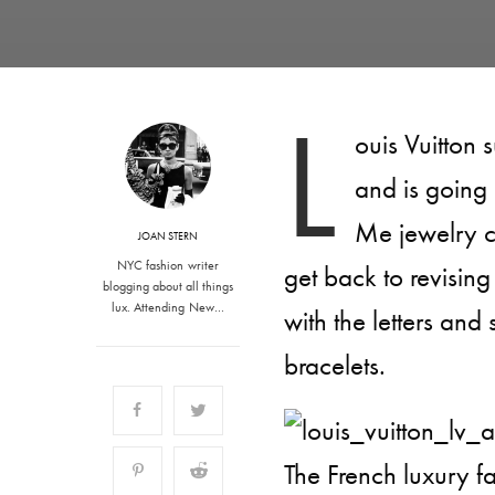
L
ouis Vuitton 
and is going
Me jewelry c
JOAN STERN
NYC fashion writer
get back to revisin
blogging about all things
lux. Attending New…
with the letters and
bracelets.
The French luxury f