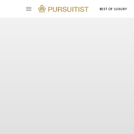
BEST OF LUXURY