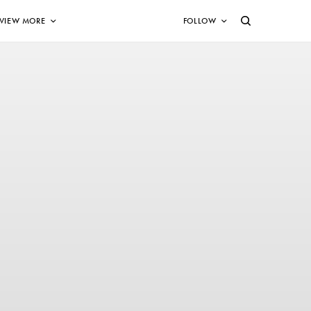
VIEW MORE
FOLLOW