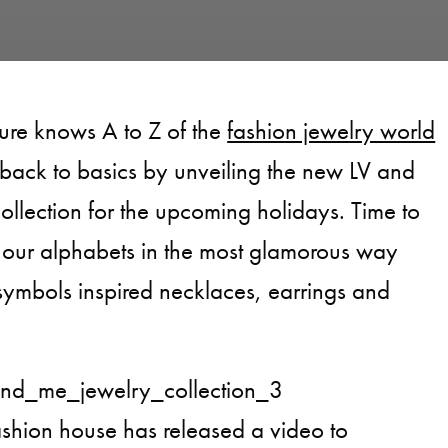
sure knows A to Z of the
fashion jewelry world
 back to basics by unveiling the new LV and
ollection for the upcoming holidays. Time to
g our alphabets in the most glamorous way
 symbols inspired necklaces, earrings and
ashion house has released a video to