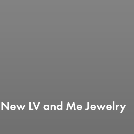
ls New LV and Me Jewelry