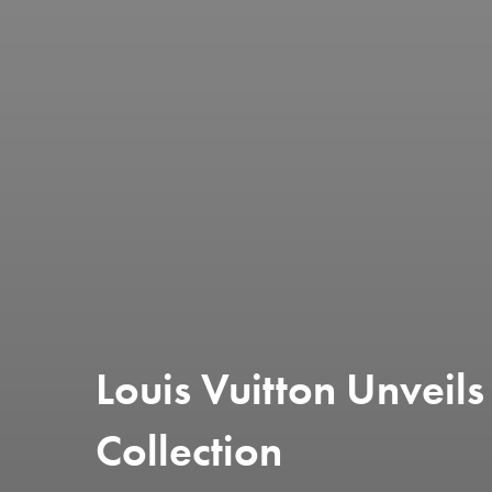
Louis Vuitton Unvei
Collection