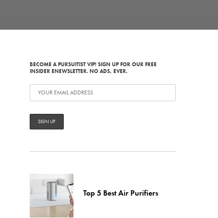
BECOME A PURSUITIST VIP! SIGN UP FOR OUR FREE
INSIDER ENEWSLETTER. NO ADS, EVER.
Top 5 Best Air Purifiers