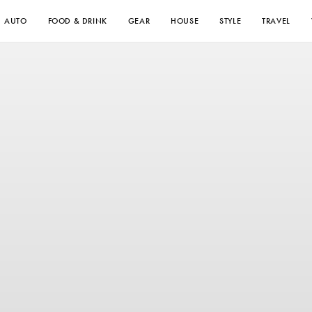
AUTO
FOOD & DRINK
GEAR
HOUSE
STYLE
TRAVEL