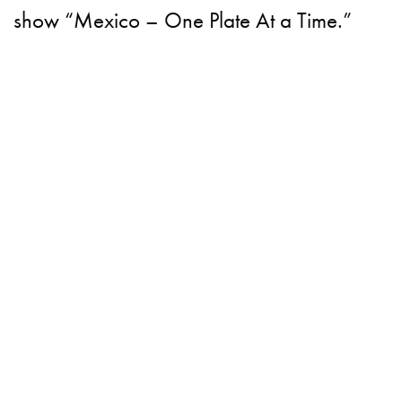
show “Mexico – One Plate At a Time.”