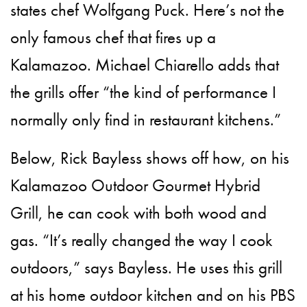
states chef Wolfgang Puck. Here’s not the
only famous chef that fires up a
Kalamazoo. Michael Chiarello adds that
the grills offer “the kind of performance I
normally only find in restaurant kitchens.”
Below, Rick Bayless shows off how, on his
Kalamazoo Outdoor Gourmet Hybrid
Grill, he can cook with both wood and
gas. “It’s really changed the way I cook
outdoors,” says Bayless. He uses this grill
at his home outdoor kitchen and on his PBS