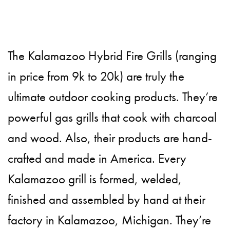
The Kalamazoo Hybrid Fire Grills (ranging
in price from 9k to 20k) are truly the
ultimate outdoor cooking products. They’re
powerful gas grills that cook with charcoal
and wood. Also, their products are hand-
crafted and made in America. Every
Kalamazoo grill is formed, welded,
finished and assembled by hand at their
factory in Kalamazoo, Michigan. They’re