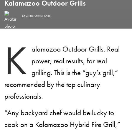
Kalamazoo Outdoor Grills
BY
CHRISTOPHER PARR
K
alamazoo Outdoor Grills. Real
power, real results, for real
grilling. This is the “guy’s grill,”
recommended by the top culinary
professionals.
“Any backyard chef would be lucky to
cook on a Kalamazoo Hybrid Fire Grill,”