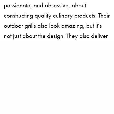
passionate, and obsessive, about
constructing quality culinary products. Their
outdoor grills also look amazing, but it’s
not just about the design. They also deliver
the goods, and power, by offering cooking
performance normally found only in
professional kitchens.