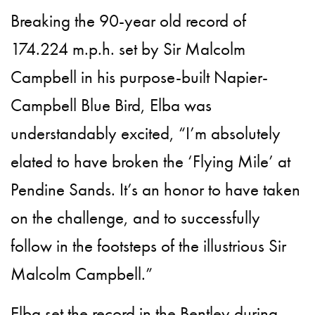
Breaking the 90-year old record of
174.224 m.p.h. set by Sir Malcolm
Campbell in his purpose-built Napier-
Campbell Blue Bird, Elba was
understandably excited, “I’m absolutely
elated to have broken the ‘Flying Mile’ at
Pendine Sands. It’s an honor to have taken
on the challenge, and to successfully
follow in the footsteps of the illustrious Sir
Malcolm Campbell.”
Elba set the record in the Bentley during