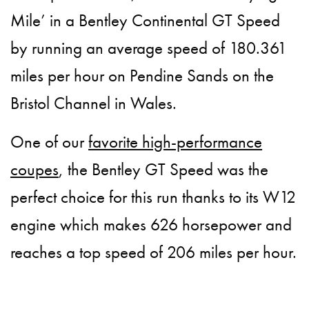
Mile’ in a Bentley Continental GT Speed
by running an average speed of 180.361
miles per hour on Pendine Sands on the
Bristol Channel in Wales.
One of our
favorite high-performance
coupes
, the Bentley GT Speed was the
perfect choice for this run thanks to its W12
engine which makes 626 horsepower and
reaches a top speed of 206 miles per hour.