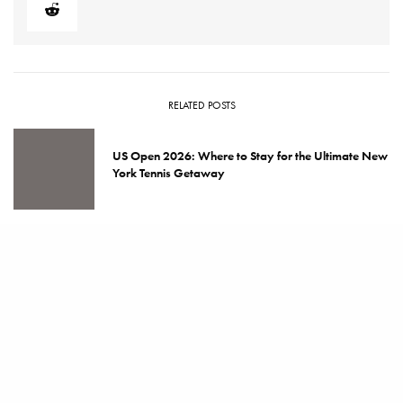
RELATED POSTS
US Open 2026: Where to Stay for the Ultimate New
York Tennis Getaway
Genesis Gives Serves Up Opportunity with
Washington Tennis & Education Foundation
Best Hotels for Literary Travelers: Read Your Way
Around the World