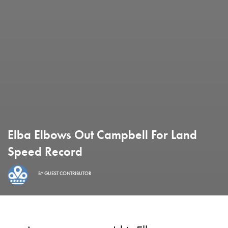
Elba Elbows Out Campbell For Land
Speed Record
BY
GUEST CONTRIBUTOR