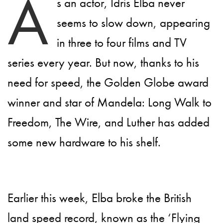
A
s an actor, Idris Elba never
seems to slow down, appearing
in three to four films and TV
series every year. But now, thanks to his
need for speed, the Golden Globe award
winner and star of Mandela: Long Walk to
Freedom, The Wire, and Luther has added
some new hardware to his shelf.
Earlier this week, Elba broke the British
land speed record, known as the ‘Flying