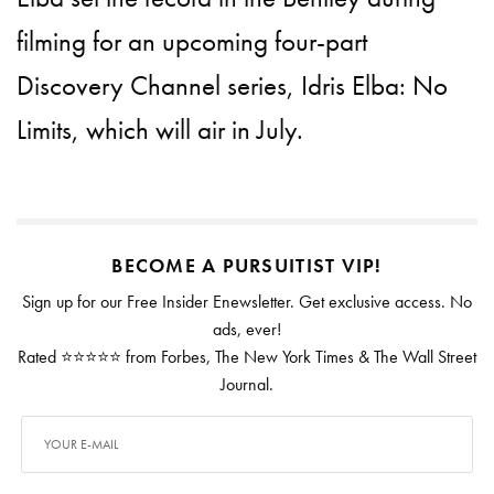
filming for an upcoming four-part
Discovery Channel series, Idris Elba: No
Limits, which will air in July.
BECOME A PURSUITIST VIP!
Sign up for our Free Insider Enewsletter. Get exclusive access. No
ads, ever!
Rated ⭐⭐⭐⭐⭐ from Forbes, The New York Times & The Wall Street
Journal.