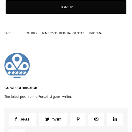
SIGN UP
TAGS
BENTLEY
BENTLEY CONTINENTAL GT SPEED
IDRIS ELBA
GUEST CONTRIBUTOR
The latest post from a Pursuitist guest writer.
SHARE
TWEET