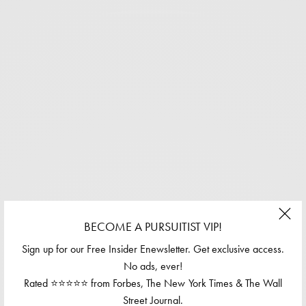
BECOME A PURSUITIST VIP!
Sign up for our Free Insider Enewsletter. Get exclusive access.
No ads, ever!
Rated ⭐⭐⭐⭐⭐ from Forbes, The New York Times & The Wall
Street Journal.