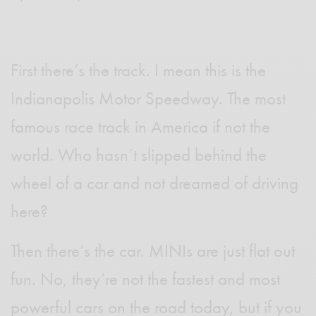
First there’s the track. I mean this is the
Indianapolis Motor Speedway. The most
famous race track in America if not the
world. Who hasn’t slipped behind the
wheel of a car and not dreamed of driving
here?
Then there’s the car. MINIs are just flat out
fun. No, they’re not the fastest and most
powerful cars on the road today, but if you