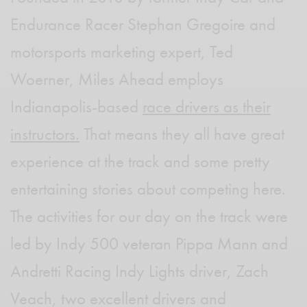
Endurance Racer Stephan Gregoire and
motorsports marketing expert, Ted
Woerner, Miles Ahead employs
Indianapolis-based
race drivers as their
instructors.
That means they all have great
experience at the track and some pretty
entertaining stories about competing here.
The activities for our day on the track were
led by Indy 500 veteran Pippa Mann and
Andretti Racing Indy Lights driver, Zach
Veach, two excellent drivers and