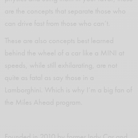
are the concepts that separate those who
can drive fast from those who can’t.
These are also concepts best learned
behind the wheel of a car like a MINI at
speeds, while still exhilarating, are not
quite as fatal as say those in a
Lamborghini. Which is why I’m a big fan of
the Miles Ahead program.
Founded in 2010 by former Indy Car and