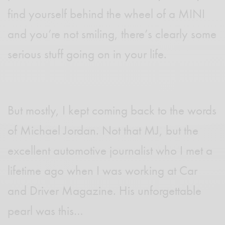
find yourself behind the wheel of a MINI
and you’re not smiling, there’s clearly some
serious stuff going on in your life.
But mostly, I kept coming back to the words
of Michael Jordan. Not that MJ, but the
excellent automotive journalist who I met a
lifetime ago when I was working at Car
and Driver Magazine. His unforgettable
pearl was this…