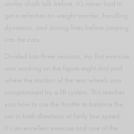
similar chalk talk before, it’s never bad to
get a refresher on weight transfer, handling
dynamics, and driving lines before jumping
into the cars.
Divided into three sessions, my first exercise
was working on the figure-eight skid pad
where the traction of the rear wheels was
compromised by a lift system. This teaches
you how to use the throttle to balance the
car in both directions at fairly low speed.
It’s an excellent exercise and one of the