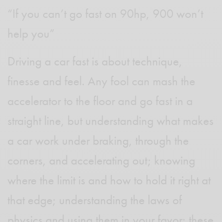
“If you can’t go fast on 90hp, 900 won’t
help you”
Driving a car fast is about technique,
finesse and feel. Any fool can mash the
accelerator to the floor and go fast in a
straight line, but understanding what makes
a car work under braking, through the
corners, and accelerating out; knowing
where the limit is and how to hold it right at
that edge; understanding the laws of
physics and using them in your favor; these