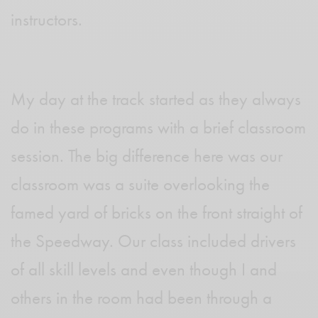
instructors.
My day at the track started as they always
do in these programs with a brief classroom
session. The big difference here was our
classroom was a suite overlooking the
famed yard of bricks on the front straight of
the Speedway. Our class included drivers
of all skill levels and even though I and
others in the room had been through a