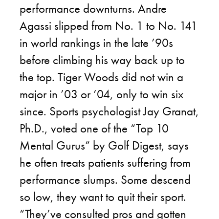
performance downturns. Andre
Agassi slipped from No. 1 to No. 141
in world rankings in the late ’90s
before climbing his way back up to
the top. Tiger Woods did not win a
major in ’03 or ’04, only to win six
since. Sports psychologist Jay Granat,
Ph.D., voted one of the “Top 10
Mental Gurus” by Golf Digest, says
he often treats patients suffering from
performance slumps. Some descend
so low, they want to quit their sport.
“They’ve consulted pros and gotten