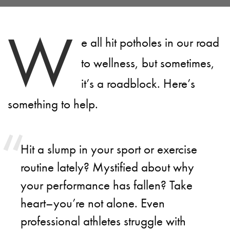
W
e all hit potholes in our road
to wellness, but sometimes,
it’s a roadblock. Here’s
something to help.
Hit a slump in your sport or exercise
routine lately? Mystified about why
your performance has fallen? Take
heart–you’re not alone. Even
professional athletes struggle with