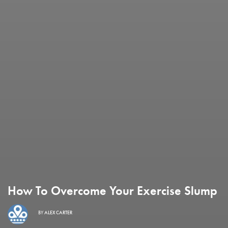
How To Overcome Your Exercise Slump
BY
ALEX CARTER