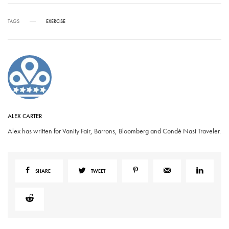
TAGS
EXERCISE
ALEX CARTER
Alex has written for Vanity Fair, Barrons, Bloomberg and Condé Nast Traveler.
SHARE
TWEET