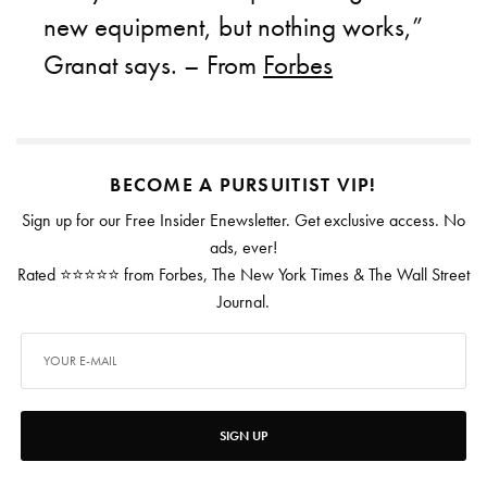
new equipment, but nothing works,”
Granat says. – From
Forbes
BECOME A PURSUITIST VIP!
Sign up for our Free Insider Enewsletter. Get exclusive access. No
ads, ever!
Rated ⭐⭐⭐⭐⭐ from Forbes, The New York Times & The Wall Street
Journal.
SIGN UP