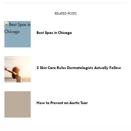
RELATED POSTS
Best Spas in Chicago
5 Skin Care Rules Dermatologists Actually Follow
How to Prevent an Aortic Tear