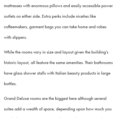
mattresses with enormous pillows and easily accessible power
outlets on either side. Extra perks include niceties like
coffeemakers, garment bags you can take home and robes
with slippers.
While the rooms vary in size and layout given the building’s
historic layout, all feature the same amenities. Their bathrooms
have glass shower stalls with Italian beauty products in large
bottles.
Grand Deluxe rooms are the biggest here although several
suites add a wealth of space, depending upon how much you