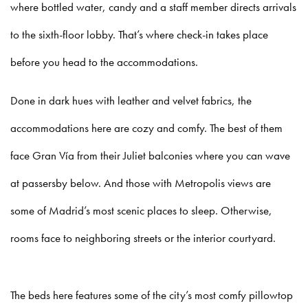
where bottled water, candy and a staff member directs arrivals
to the sixth-floor lobby. That’s where check-in takes place
before you head to the accommodations.
Done in dark hues with leather and velvet fabrics, the
accommodations here are cozy and comfy. The best of them
face Gran Vía from their Juliet balconies where you can wave
at passersby below. And those with Metropolis views are
some of Madrid’s most scenic places to sleep. Otherwise,
rooms face to neighboring streets or the interior courtyard.
The beds here features some of the city’s most comfy pillowtop