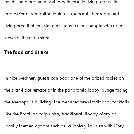
need. There are Junior Suites with ensuite living rooms. The
largest Gran Vía option features a separate bedroom and
living area that can sleep as many as four people with great
views of the main street.
The food and drinks
In nice weather, guests can book one of the prized tables on
the sixth-floor terrace or in the panoramic lobby lounge facing
the Metropolis building. The menu features traditional cocktails
like the Brazilian caipirinha, traditional Bloody Mary or
locally themed options such as La Tonta y La Prisa with Grey