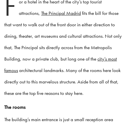
F
or a hotel in the heart of the city’s top tourist
attractions,
The Principal Madrid
fits the bill for those
that want to walk out of the front door in either direction to
dining, theater, art museums and cultural attractions. Not only
that, The Principal sits directly across from the Metropolis
Building, now a private club, but long one of the
city’s most
famous
architectural landmarks. Many of the rooms here look
directly out to this marvelous structure. Aside from all of that,
these are the top five reasons to stay here.
The rooms
The building’s main entrance is just a small reception area