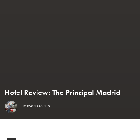
Hotel Review: The Principal Madrid
BY
RAMSEY QUBEIN