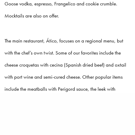
Goose vodka, espresso, Frangelico and cookie crumble.
Mocktails are also on offer.
The main restaurant, Ático, focuses on a regional menu, but
with the chef’s own twist. Some of our favorites include the
cheese croquetas with cecina (Spanish dried beef) and oxtail
with port wine and semi-cured cheese. Other popular items
include the meatballs with Perigord sauce, the leek with
hazelnut butter and egg yolk and grilled trout.
The location