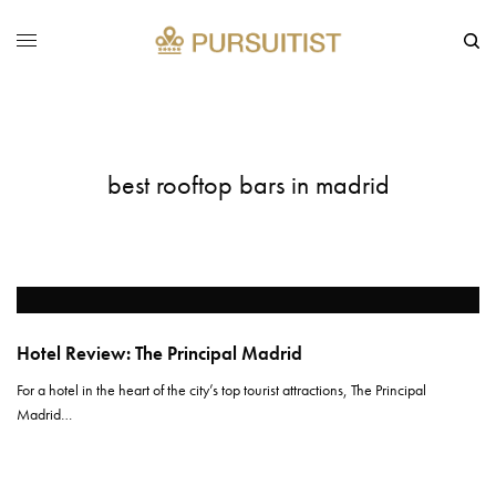
best rooftop bars in madrid
Hotel Review: The Principal Madrid
For a hotel in the heart of the city’s top tourist attractions, The Principal
Madrid…