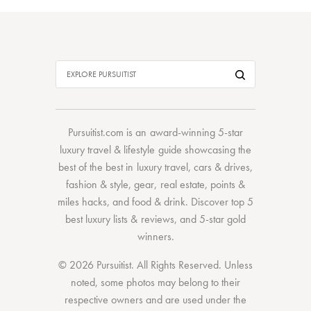
Pursuitist.com
is an award-winning 5-star
luxury travel & lifestyle guide showcasing the
best of the best
in
luxury travel
,
cars & drives
,
fashion & style
,
gear
,
real estate
,
points &
miles hacks
, and
food & drink
. Discover
top 5
best luxury lists
& reviews, and 5-star
gold
winners.
© 2026 Pursuitist. All Rights Reserved.
Unless
noted, some photos may belong to their
respective owners and are used under the