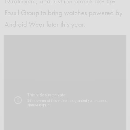
Qualcomm; and fashion brands like the
Fossil Group to bring watches powered by
Android Wear later this year.