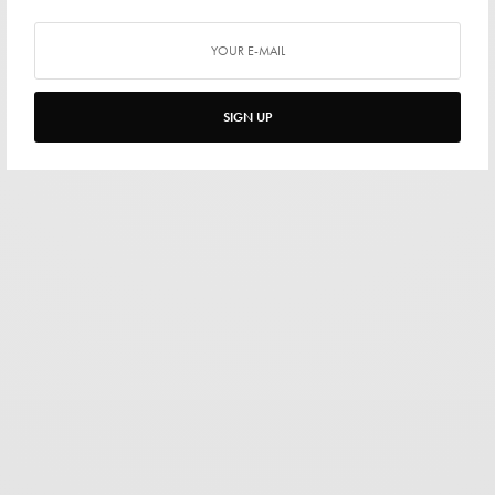
SIGN UP