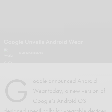
Google Unveils Android Wear
BY
CHRISTOPHER PARR
G
oogle announced Android
Wear today, a new version of
Google’s Android OS
designed specifically for wearable devices.