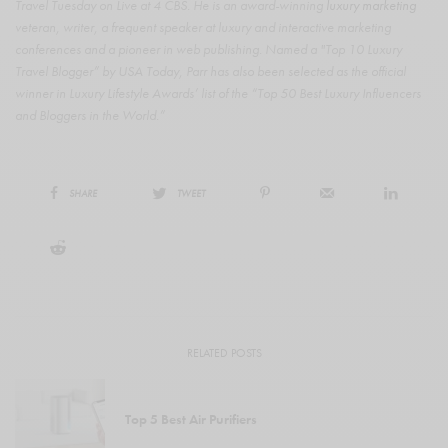
Travel Tuesday on Live at 4 CBS. He is an award-winning
luxury marketing
veteran, writer, a frequent speaker at luxury and interactive marketing
conferences and a pioneer in web publishing. Named a "Top 10 Luxury
Travel Blogger” by USA Today, Parr has also been selected as the official
winner in Luxury Lifestyle Awards’ list of the “Top 50 Best Luxury Influencers
and Bloggers in the World.”
SHARE
TWEET
RELATED POSTS
Top 5 Best Air Purifiers