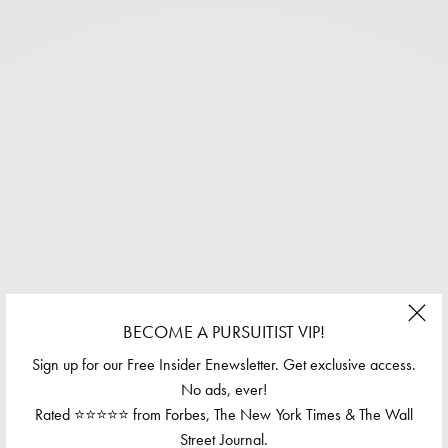
BECOME A PURSUITIST VIP!
Sign up for our Free Insider Enewsletter. Get exclusive access.
No ads, ever!
Rated ⭐⭐⭐⭐⭐ from Forbes, The New York Times & The Wall
Street Journal.