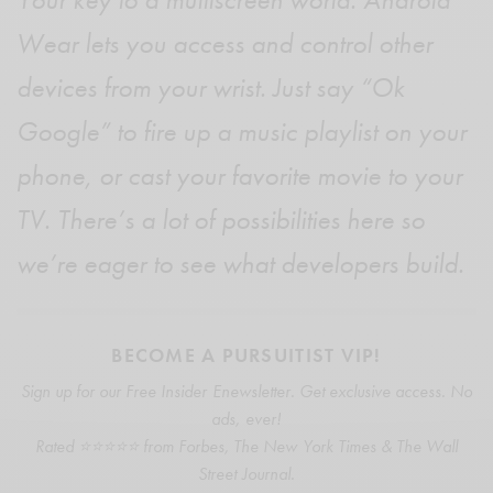
Wear lets you access and control other
devices from your wrist. Just say “Ok
Google” to fire up a music playlist on your
phone, or cast your favorite movie to your
TV. There’s a lot of possibilities here so
we’re eager to see what developers build.
BECOME A PURSUITIST VIP!
Sign up for our Free Insider Enewsletter. Get exclusive access. No
ads, ever!
Rated ⭐⭐⭐⭐⭐ from Forbes, The New York Times & The Wall
Street Journal.