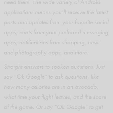
need them. The wide variety of Android
applications means you’ll receive the latest
posts and updates from your favorite social
apps, chats from your preferred messaging
apps, notifications from shopping, news
and photography apps, and more.
Straight answers to spoken questions. Just
say “Ok Google” to ask questions, like
how many calories are in an avocado,
what time your flight leaves, and the score
of the game. Or say “Ok Google” to get