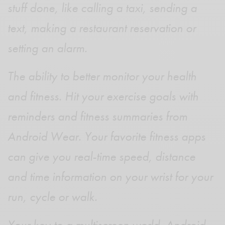
stuff done, like calling a taxi, sending a
text, making a restaurant reservation or
setting an alarm.
The ability to better monitor your health
and fitness. Hit your exercise goals with
reminders and fitness summaries from
Android Wear. Your favorite fitness apps
can give you real-time speed, distance
and time information on your wrist for your
run, cycle or walk.
Your key to a multiscreen world. Android