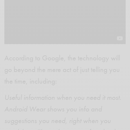
According to Google, the technology will
go beyond the mere act of just telling you
the time, including:
Useful information when you need it most.
Android Wear shows you info and
suggestions you need, right when you