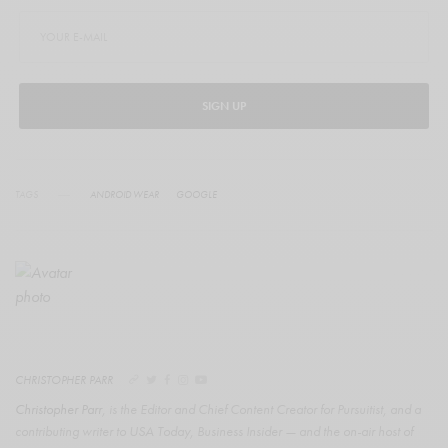
SIGN UP
TAGS
ANDROID WEAR
GOOGLE
CHRISTOPHER PARR
Christopher Parr
, is the Editor and Chief Content Creator for Pursuitist, and a
contributing writer to USA Today, Business Insider — and the on-air host of