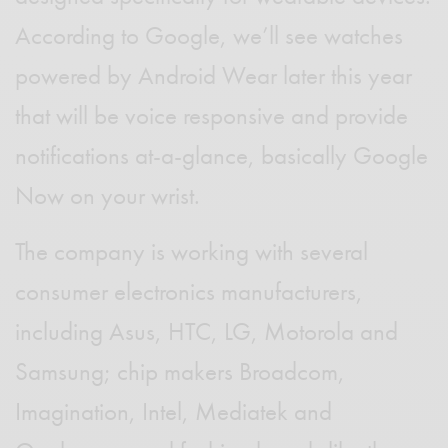
According to Google, we’ll see watches
powered by Android Wear later this year
that will be voice responsive and provide
notifications at-a-glance, basically Google
Now on your wrist.
The company is working with several
consumer electronics manufacturers,
including Asus, HTC, LG, Motorola and
Samsung; chip makers Broadcom,
Imagination, Intel, Mediatek and