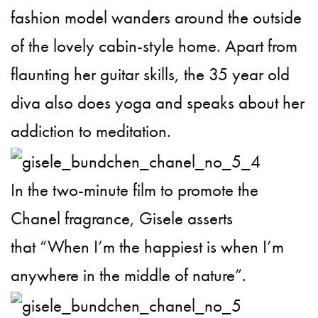
fashion model wanders around the outside
of the lovely cabin-style home. Apart from
flaunting her guitar skills, the 35 year old
diva also does yoga and speaks about her
addiction to meditation.
In the two-minute film to promote the
Chanel fragrance, Gisele asserts
that “When I’m the happiest is when I’m
anywhere in the middle of nature”.