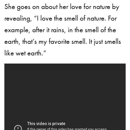
She goes on about her love for nature by
revealing, “I love the smell of nature. For
example, after it rains, in the smell of the
earth, that’s my favorite smell. It just smells
like wet earth.”