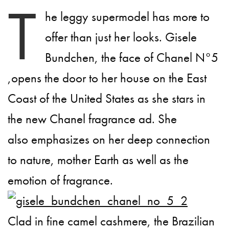
T
he leggy supermodel has more to
offer than just her looks. Gisele
Bundchen, the face of Chanel N°5
,opens the door to her house on the East
Coast of the United States as she stars in
the new Chanel fragrance ad. She
also emphasizes on her deep connection
to nature, mother Earth as well as the
emotion of fragrance.
Clad in fine camel cashmere, the Brazilian