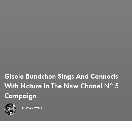
Gisele Bundchen Sings And Connects
With Nature In The New Chanel N° 5
Campaign
BY
JOAN STERN