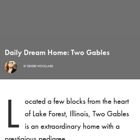
Daily Dream Home: Two Gables
BY
DEIDRE WOOLLARD
L
ocated a few blocks from the heart
of Lake Forest, Illinois, Two Gables
is an extraordinary home with a
prestigious pedigree.