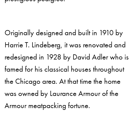
Originally designed and built in 1910 by
Harrie T. Lindeberg, it was renovated and
redesigned in 1928 by David Adler who is
famed for his classical houses throughout
the Chicago area. At that time the home
was owned by Laurance Armour of the
Armour meatpacking fortune.