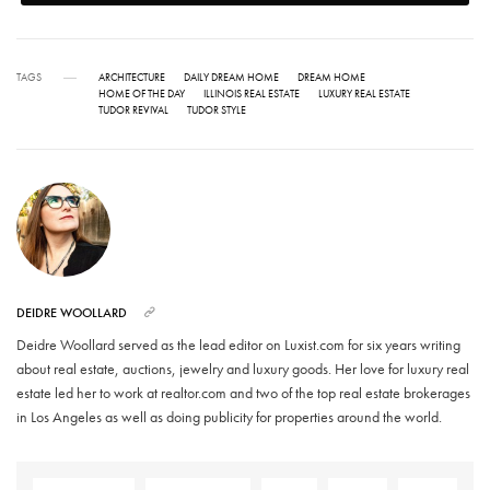
TAGS
ARCHITECTURE
DAILY DREAM HOME
DREAM HOME
HOME OF THE DAY
ILLINOIS REAL ESTATE
LUXURY REAL ESTATE
TUDOR REVIVAL
TUDOR STYLE
DEIDRE WOOLLARD
Deidre Woollard served as the lead editor on Luxist.com for six years writing
about real estate, auctions, jewelry and luxury goods. Her love for luxury real
estate led her to work at realtor.com and two of the top real estate brokerages
in Los Angeles as well as doing publicity for properties around the world.