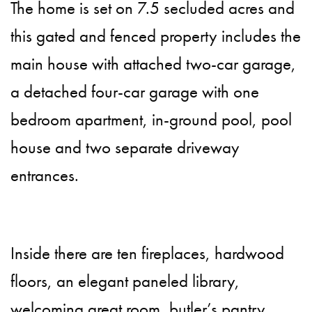
The home is set on 7.5 secluded acres and
this gated and fenced property includes the
main house with attached two-car garage,
a detached four-car garage with one
bedroom apartment, in-ground pool, pool
house and two separate driveway
entrances.
Inside there are ten fireplaces, hardwood
floors, an elegant paneled library,
welcoming great room, butler’s pantry,