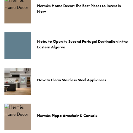
Hermès Home Decor: The Best Pieces to Invest in
Now
Nobu to Open its Second Portugal Destination in the
Eastern Algarve
How to Clean Stainless Steel Appliances
Hermès Pippa Armchair & Console