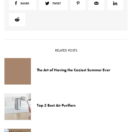
SHARE
TWEET
RELATED POSTS
The Art of Having the Coziest Summer Ever
Top 5 Best Air Purifiers