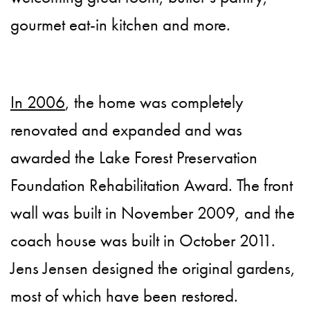
gourmet eat-in kitchen and more.
In 2006
, the home was completely
renovated and expanded and was
awarded the Lake Forest Preservation
Foundation Rehabilitation Award. The front
wall was built in November 2009, and the
coach house was built in October 2011.
Jens Jensen designed the original gardens,
most of which have been restored.