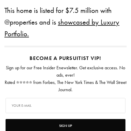
This home is listed for $7.5 million with
@properties and is
showcased by Luxury
Portfolio.
BECOME A PURSUITIST VIP!
Sign up for our Free Insider Enewsletter. Get exclusive access. No
ads, ever!
Rated ⭐⭐⭐⭐⭐ from Forbes, The New York Times & The Wall Street
Journal.
SIGN UP