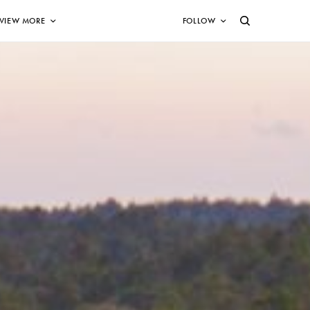
VIEW MORE
FOLLOW