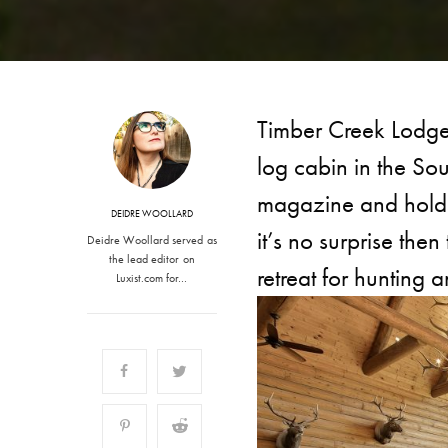
Timber Creek Lodge 
log cabin in the So
magazine and holds
DEIDRE WOOLLARD
it’s no surprise the
Deidre Woollard served as
the lead editor on
retreat for hunting a
Luxist.com for…