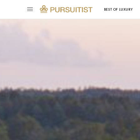
BEST OF LUXURY