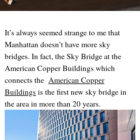
It’s always seemed strange to me that
Manhattan doesn’t have more sky
bridges. In fact, the Sky Bridge at the
American Copper Buildings which
connects the
American Copper
Buildings
is the first new sky bridge in
the area in more than 20 years.