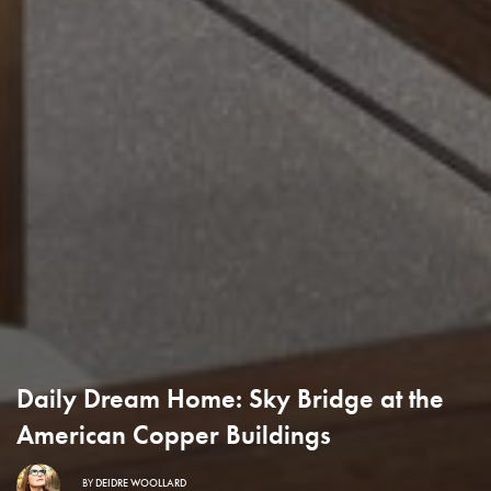
Daily Dream Home: Sky Bridge at the
American Copper Buildings
BY
DEIDRE WOOLLARD