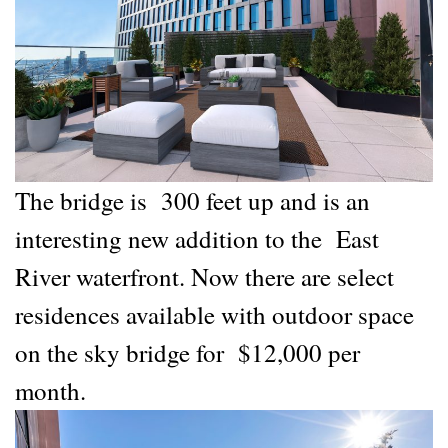
The bridge is 300 feet up and is an
interesting new addition to the East
River waterfront. Now there are select
residences available with outdoor space
on the sky bridge for $12,000 per
month.