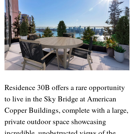
Residence 30B offers a rare opportunity
to live in the Sky Bridge at American
Copper Buildings, complete with a large,
private outdoor space showcasing
incredible, unobstructed views of the