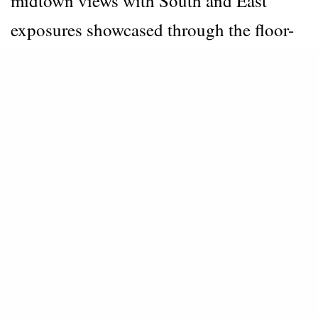
midtown views with South and East
exposures showcased through the floor-
to-ceiling glass windows.
Ideal for
entertaining, the home has a custom
kitchen by SHoP Architects with statuary
marble countertops and backsplash. The
units have custom solar shades and wood
floors along with smart home technology
including Nest and key fob entry.
The Master Bath features a book-matched