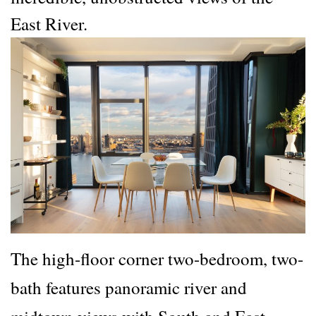
East River.
The high-floor corner two-bedroom, two-
bath features panoramic river and