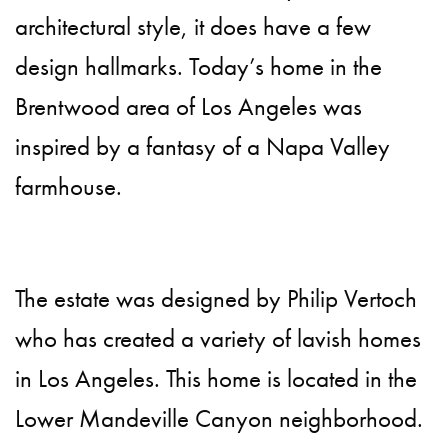
architectural style, it does have a few
design hallmarks. Today’s home in the
Brentwood area of Los Angeles was
inspired by a fantasy of a Napa Valley
farmhouse.
The estate was designed by Philip Vertoch
who has created a variety of lavish homes
in Los Angeles. This home is located in the
Lower Mandeville Canyon neighborhood.