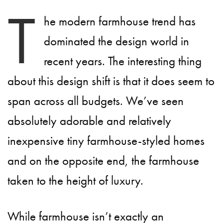
T
he modern farmhouse trend has
dominated the design world in
recent years. The interesting thing
about this design shift is that it does seem to
span across all budgets. We’ve seen
absolutely adorable and relatively
inexpensive tiny farmhouse-styled homes
and on the opposite end, the farmhouse
taken to the height of luxury.
While farmhouse isn’t exactly an