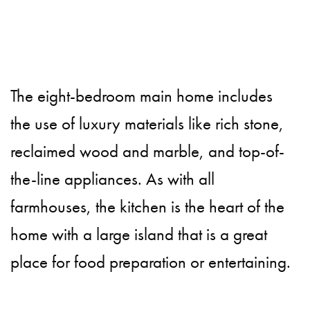
The eight-bedroom main home includes
the use of luxury materials like rich stone,
reclaimed wood and marble, and top-of-
the-line appliances. As with all
farmhouses, the kitchen is the heart of the
home with a large island that is a great
place for food preparation or entertaining.