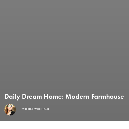
Daily Dream Home: Modern Farmhouse
BY
DEIDRE WOOLLARD