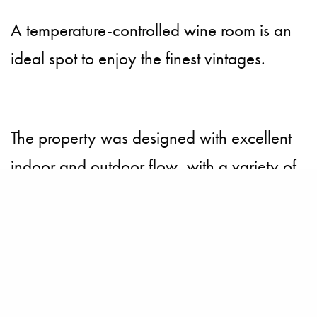
A temperature-controlled wine room is an
ideal spot to enjoy the finest vintages.
The property was designed with excellent
indoor and outdoor flow, with a variety of
intimate gathering spots.
Beyond the eight-bedroom main residence
lies a covered loggia that leads to the