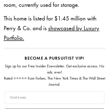
room, currently used for storage.
This home is listed for $1.45 million with
Perry & Co. and is
showcased by Luxury
Portfolio.
BECOME A PURSUITIST VIP!
Sign up for our Free Insider Enewsletter. Get exclusive access. No
ads, ever!
Rated ⭐⭐⭐⭐⭐ from Forbes, The New York Times & The Wall Street
Journal.