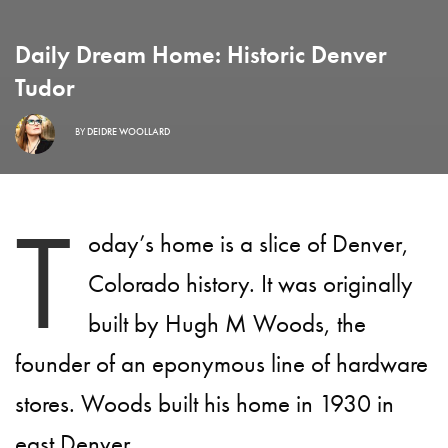
Daily Dream Home: Historic Denver
Tudor
BY
DEIDRE WOOLLARD
T
oday’s home is a slice of Denver,
Colorado history. It was originally
built by Hugh M Woods, the
founder of an eponymous line of hardware
stores. Woods built his home in 1930 in
east Denver.