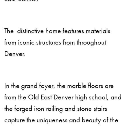
The distinctive home features materials
from iconic structures from throughout
Denver.
In the grand foyer, the marble floors are
from the Old East Denver high school, and
the forged iron railing and stone stairs
capture the uniqueness and beauty of the