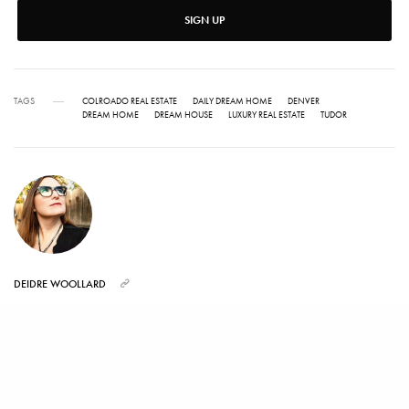
SIGN UP
TAGS
COLROADO REAL ESTATE
DAILY DREAM HOME
DENVER
DREAM HOME
DREAM HOUSE
LUXURY REAL ESTATE
TUDOR
DEIDRE WOOLLARD
Deidre Woollard served as the lead editor on Luxist.com for six years writing
about real estate, auctions, jewelry and luxury goods. Her love for luxury real
estate led her to work at realtor.com and two of the top real estate brokerages
in Los Angeles as well as doing publicity for properties around the world.