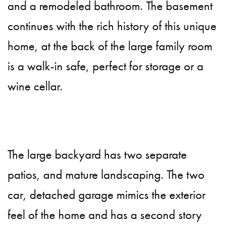
and a remodeled bathroom. The basement
continues with the rich history of this unique
home, at the back of the large family room
is a walk-in safe, perfect for storage or a
wine cellar.
The large backyard has two separate
patios, and mature landscaping. The two
car, detached garage mimics the exterior
feel of the home and has a second story