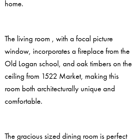
home.
The living room , with a focal picture
window, incorporates a fireplace from the
Old Logan school, and oak timbers on the
ceiling from 1522 Market, making this
room both architecturally unique and
comfortable.
The gracious sized dining room is perfect