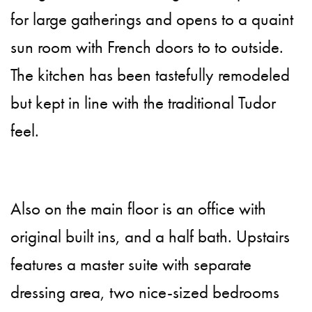
for large gatherings and opens to a quaint
sun room with French doors to to outside.
The kitchen has been tastefully remodeled
but kept in line with the traditional Tudor
feel.
Also on the main floor is an office with
original built ins, and a half bath. Upstairs
features a master suite with separate
dressing area, two nice-sized bedrooms