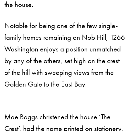
the house.
Notable for being one of the few single-
family homes remaining on Nob Hill, 1266
Washington enjoys a position unmatched
by any of the others, set high on the crest
of the hill with sweeping views from the
Golden Gate to the East Bay.
Mae Boggs christened the house ‘The
Crest’, had the name printed on stationery,