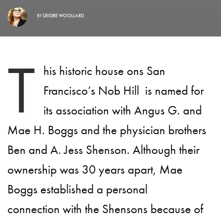
BY
DEIDRE WOOLLARD
T
his historic house ons San
Francisco’s Nob Hill is named for
its association with Angus G. and
Mae H. Boggs and the physician brothers
Ben and A. Jess Shenson. Although their
ownership was 30 years apart, Mae
Boggs established a personal
connection with the Shensons because of