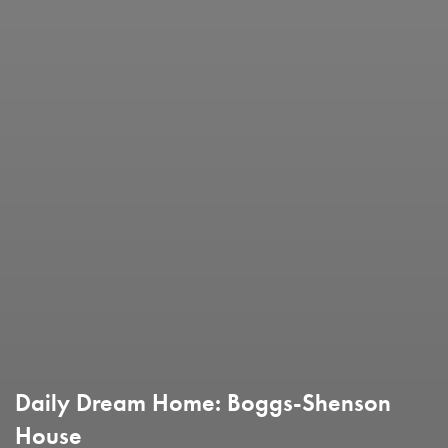
Daily Dream Home: Boggs-Shenson
House