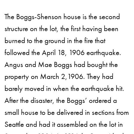
The Boggs-Shenson house is the second
structure on the lot, the first having been
burned to the ground in the fire that
followed the April 18, 1906 earthquake.
Angus and Mae Boggs had bought the
property on March 2,1906. They had
barely moved in when the earthquake hit.
After the disaster, the Boggs’ ordered a
small house to be delivered in sections from
Seattle and had it assembled on the lot in