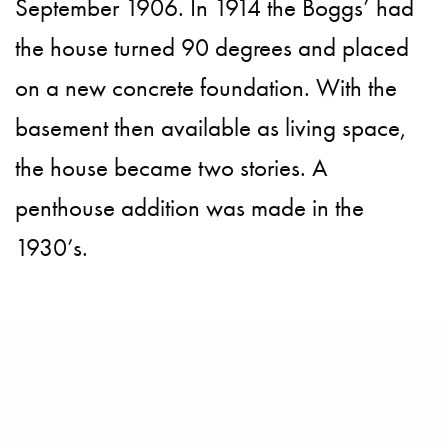
September 1906. In 1914 the Boggs’ had
the house turned 90 degrees and placed
on a new concrete foundation. With the
basement then available as living space,
the house became two stories. A
penthouse addition was made in the
1930’s.
The home features five bedrooms and five
bathrooms over four levels, all serviced by
an elevator, the home offers seamless