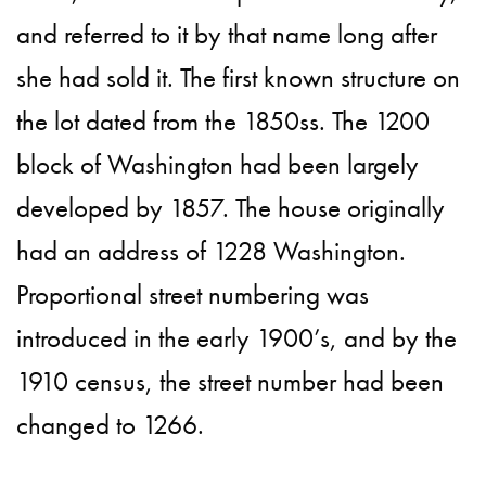
and referred to it by that name long after
she had sold it. The first known structure on
the lot dated from the 1850ss. The 1200
block of Washington had been largely
developed by 1857. The house originally
had an address of 1228 Washington.
Proportional street numbering was
introduced in the early 1900’s, and by the
1910 census, the street number had been
changed to 1266.