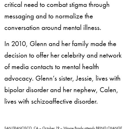
critical need to combat stigma through
messaging and to normalize the
conversation around mental illness.
In 2010, Glenn and her family made the
decision to offer her celebrity and network
of media contacts to mental health
advocacy. Glenn’s sister, Jessie, lives with
bipolar disorder and her nephew, Calen,
lives with schizoaffective disorder.
SAN FRANCISCO, CA – October 19 – Wayne Brady attends BRING CHANGE