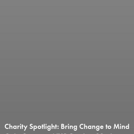
Charity Spotlight: Bring Change to Mind