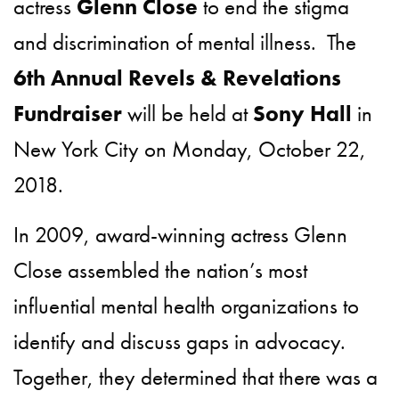
actress
Glenn Close
to end the stigma
and discrimination of mental illness. The
6th Annual Revels & Revelations
Fundraiser
will be held at
Sony Hall
in
New York City on Monday, October 22,
2018.
In 2009, award-winning actress Glenn
Close assembled the nation’s most
influential mental health organizations to
identify and discuss gaps in advocacy.
Together, they determined that there was a