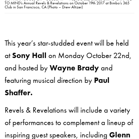
TO MIND’s Annual Revels & Revelations on October 19th 2017 at Bimbo’s 365
Club in San Francisco, CA (Photo – Drew Altizer)
This year’s star-studded event will be held
at
Sony Hall
on Monday October 22nd,
and hosted by
Wayne Brady
and
featuring musical direction by
Paul
Shaffer.
Revels & Revelations will include a variety
of performances to complement a lineup of
inspiring guest speakers, including
Glenn