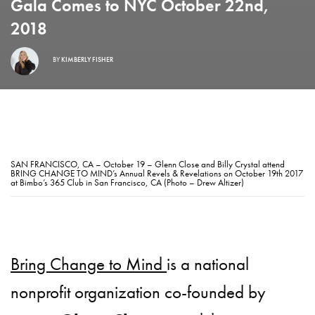
Gala Comes to NYC October 22nd,
2018
BY
KIMBERLY FISHER
SAN FRANCISCO, CA – October 19 – Glenn Close and Billy Crystal attend
BRING CHANGE TO MIND’s Annual Revels & Revelations on October 19th 2017
at Bimbo’s 365 Club in San Francisco, CA (Photo – Drew Altizer)
Bring Change to Mind
is a national
nonprofit organization co-founded by