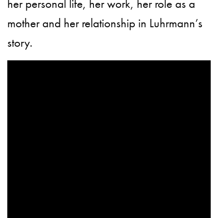
her personal life, her work, her role as a
mother and her relationship in Luhrmann’s
story.