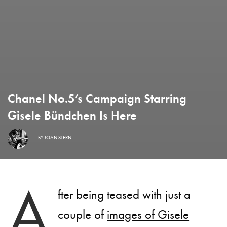
Chanel No.5’s Campaign Starring
Gisele Bündchen Is Here
BY
JOAN STERN
A
fter being teased with just a
couple of
images of Gisele