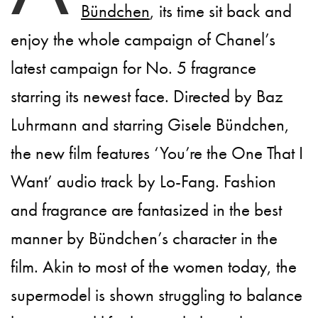
Bündchen
, its time sit back and
enjoy the whole campaign of Chanel’s
latest campaign for No. 5 fragrance
starring its newest face. Directed by Baz
Luhrmann and starring Gisele Bündchen,
the new film features ‘You’re the One That I
Want’ audio track by Lo-Fang. Fashion
and fragrance are fantasized in the best
manner by Bündchen’s character in the
film. Akin to most of the women today, the
supermodel is shown struggling to balance