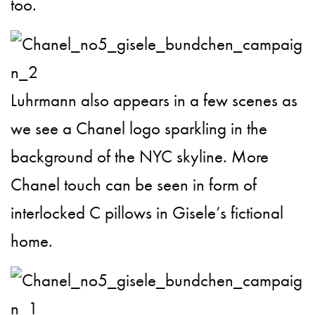
too.
Luhrmann also appears in a few scenes as
we see a Chanel logo sparkling in the
background of the NYC skyline. More
Chanel touch can be seen in form of
interlocked C pillows in Gisele’s fictional
home.