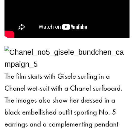
The film starts with Gisele surfing in a
Chanel wet-suit with a Chanel surfboard.
The images also show her dressed in a
black embellished outfit sporting No. 5
earrings and a complementing pendant