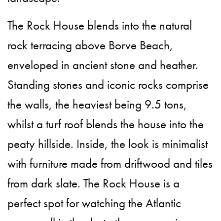
The Rock House blends into the natural
rock terracing above Borve Beach,
enveloped in ancient stone and heather.
Standing stones and iconic rocks comprise
the walls, the heaviest being 9.5 tons,
whilst a turf roof blends the house into the
peaty hillside. Inside, the look is minimalist
with furniture made from driftwood and tiles
from dark slate. The Rock House is a
perfect spot for watching the Atlantic