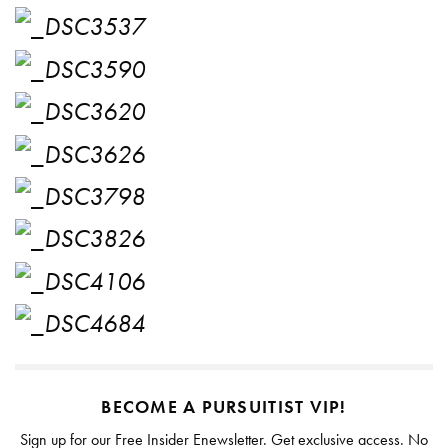
BECOME A PURSUITIST VIP!
Sign up for our Free Insider Enewsletter. Get exclusive access. No