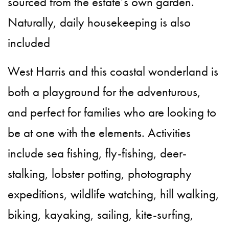
sourced from the estate’s own garden.
Naturally, daily housekeeping is also
included
West Harris and this coastal wonderland is
both a playground for the adventurous,
and perfect for families who are looking to
be at one with the elements. Activities
include sea fishing, fly-fishing, deer-
stalking, lobster potting, photography
expeditions, wildlife watching, hill walking,
biking, kayaking, sailing, kite-surfing,