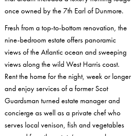
once owned by the 7th Earl of Dunmore.
Fresh from a top-to-bottom renovation, the
nine-bedroom estate offers panoramic
views of the Atlantic ocean and sweeping
views along the wild West Harris coast.
Rent the home for the night, week or longer
and enjoy services of a former Scot
Guardsman turned estate manager and
concierge as well as a private chef who
serves local venison, fish and vegetables