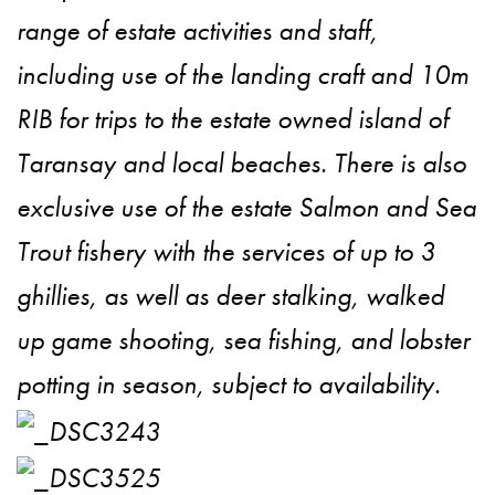
range of estate activities and staff,
including use of the landing craft and 10m
RIB for trips to the estate owned island of
Taransay and local beaches. There is also
exclusive use of the estate Salmon and Sea
Trout fishery with the services of up to 3
ghillies, as well as deer stalking, walked
up game shooting, sea fishing, and lobster
potting in season, subject to availability.