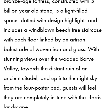
bronze-age fortress, constructed with 3
billion year old stone, is a light-filled
space, dotted with design highlights and
includes a windblown beech tree staircase
with each floor linked by an artisan
balustrade of woven iron and glass. With
stunning views over the wooded Borve
Valley, towards the distant ruin of an
ancient citadel, and up into the night sky
from the four-poster bed, guests will feel
they are completely in-tune with the Harris
landscape.