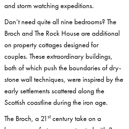
and storm watching expeditions.
Don’t need quite all nine bedrooms? The
Broch and The Rock House are additional
on property cottages designed for
couples. These extraordinary buildings,
both of which push the boundaries of dry-
stone wall techniques, were inspired by the
early settlements scattered along the
Scottish coastline during the iron age.
st
The Broch, a 21
century take on a