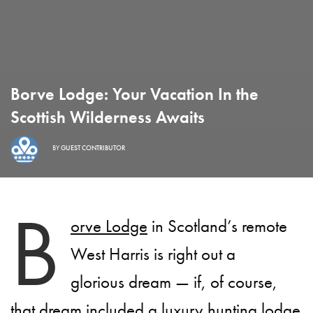
Borve Lodge: Your Vacation In the
Scottish Wilderness Awaits
BY
GUEST CONTRIBUTOR
B
orve Lodge
in Scotland’s remote
West Harris is right out a
glorious dream — if, of course,
that dream included a luxury hunting lodge