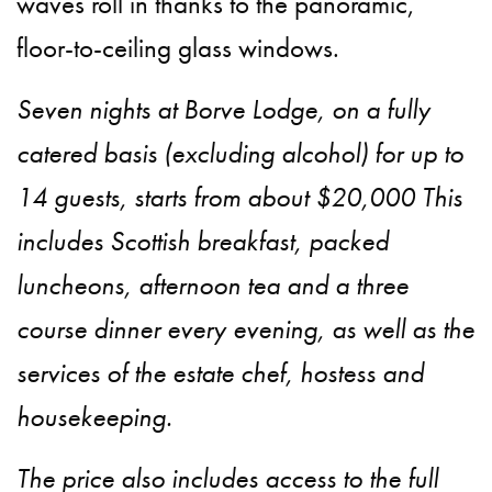
waves roll in thanks to the panoramic,
floor-to-ceiling glass windows.
Seven nights at Borve Lodge, on a fully
catered basis (excluding alcohol) for up to
14 guests, starts from about $20,000 This
includes Scottish breakfast, packed
luncheons, afternoon tea and a three
course dinner every evening, as well as the
services of the estate chef, hostess and
housekeeping.
The price also includes access to the full