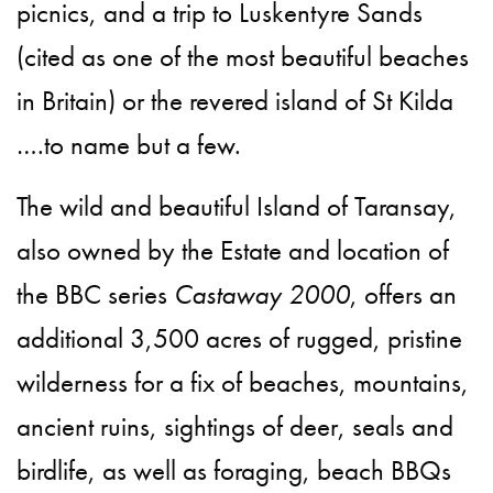
picnics, and a trip to Luskentyre Sands
(cited as one of the most beautiful beaches
in Britain) or the revered island of St Kilda
….to name but a few.
The wild and beautiful Island of Taransay,
also owned by the Estate and location of
the BBC series
Castaway 2000
, offers an
additional 3,500 acres of rugged, pristine
wilderness for a fix of beaches, mountains,
ancient ruins, sightings of deer, seals and
birdlife, as well as foraging, beach BBQs