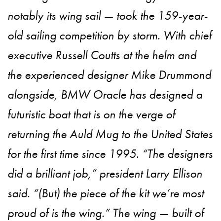
notably its wing sail — took the 159-year-
old sailing competition by storm. With chief
executive Russell Coutts at the helm and
the experienced designer Mike Drummond
alongside, BMW Oracle has designed a
futuristic boat that is on the verge of
returning the Auld Mug to the United States
for the first time since 1995. “The designers
did a brilliant job,” president Larry Ellison
said. “(But) the piece of the kit we’re most
proud of is the wing.” The wing — built of