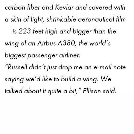
carbon fiber and Kevlar and covered with
a skin of light, shrinkable aeronautical film
— is 223 feet high and bigger than the
wing of an Airbus A380, the world’s
biggest passenger airliner.
“Russell didn’t just drop me an e-mail note
saying we’d like to build a wing. We
talked about it quite a bit,” Ellison said.
“Jimmy thought we should have a wing,
Russell thought we should have a wing
and it was the consensus of the team. So