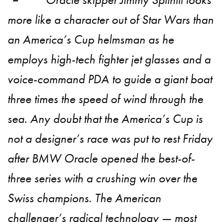
more like a character out of Star Wars than
an America’s Cup helmsman as he
employs high-tech fighter jet glasses and a
voice-command PDA to guide a giant boat
three times the speed of wind through the
sea. Any doubt that the America’s Cup is
not a designer’s race was put to rest Friday
after BMW Oracle opened the best-of-
three series with a crushing win over the
Swiss champions. The American
challenger’s radical technology — most