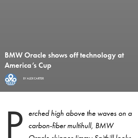
BMW Oracle shows off technology at
America’s Cup
BY
ALEX CARTER
P
erched high above the waves on a
carbon-fiber multihull, BMW
Oracle skipper Jimmy Spithill looks