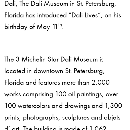
Dali, The Dali Museum in St. Petersburg,
Florida has introduced “Dali Lives”, on his
th
birthday of May 11
.
The 3 Michelin Star Dali Museum is
located in downtown St. Petersburg,
Florida and features more than 2,000
works comprising 100 oil paintings, over
100 watercolors and drawings and 1,300
prints, photographs, sculptures and objets
d’ art. The building is made of 1,062