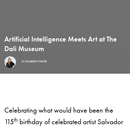
Artificial Intelligence Meets Art at The
Dali Museum
BY
KIMBERLY FISHER
Celebrating what would have been the
th
115
birthday of celebrated artist Salvador