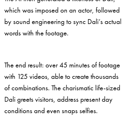
which was imposed on an actor, followed
by sound engineering to sync Dali’s actual
words with the footage.
The end result: over 45 minutes of footage
with 125 videos, able to create thousands
of combinations. The charismatic life-sized
Dali greets visitors, address present day
conditions and even snaps selfies.