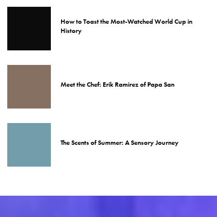
How to Toast the Most-Watched World Cup in
History
Meet the Chef: Erik Ramirez of Papa San
The Scents of Summer: A Sensory Journey