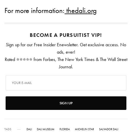
For more information:
thedali.org
BECOME A PURSUITIST VIP!
Sign up for our Free Insider Enewsletter. Get exclusive access. No
ads, ever!
Rated ⭐⭐⭐⭐⭐ from Forbes, The New York Times & The Wall Street
Journal.
SIGN UP
TAGS
DALI
DALI MUSEUM
FLORIDA
MICHELIN STAR
SALVADOR DALI