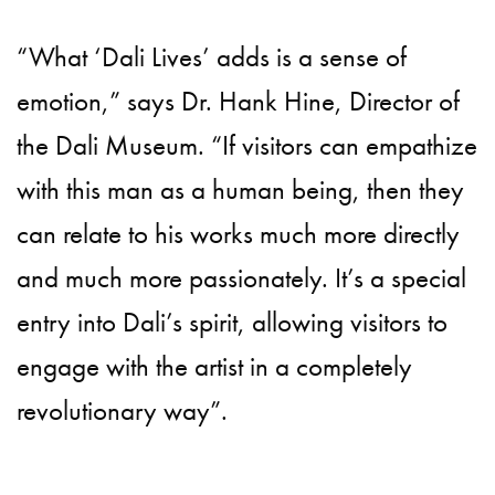
“What ‘Dali Lives’ adds is a sense of
emotion,” says Dr. Hank Hine, Director of
the Dali Museum. “If visitors can empathize
with this man as a human being, then they
can relate to his works much more directly
and much more passionately. It’s a special
entry into Dali’s spirit, allowing visitors to
engage with the artist in a completely
revolutionary way”.