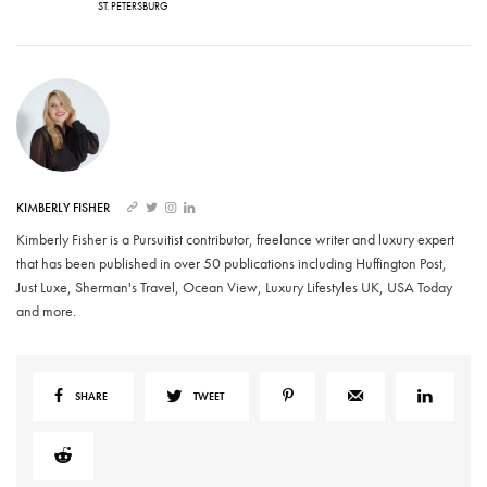
ST. PETERSBURG
KIMBERLY FISHER
Kimberly Fisher is a Pursuitist contributor, freelance writer and luxury expert
that has been published in over 50 publications including Huffington Post,
Just Luxe, Sherman's Travel, Ocean View, Luxury Lifestyles UK, USA Today
and more.
SHARE
TWEET