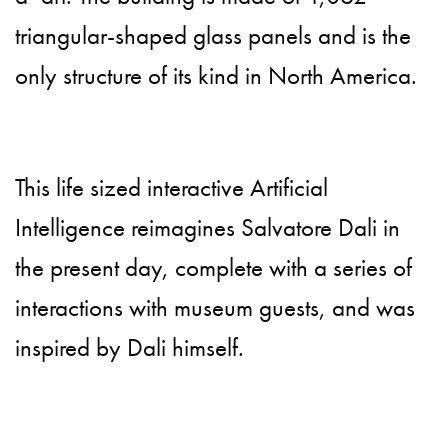
triangular-shaped glass panels and is the
only structure of its kind in North America.
This life sized interactive Artificial
Intelligence reimagines Salvatore Dali in
the present day, complete with a series of
interactions with museum guests, and was
inspired by Dali himself.