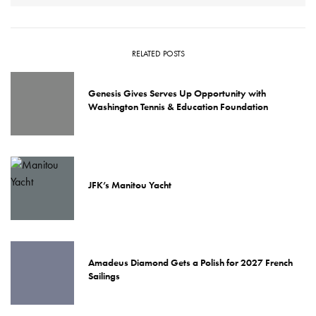
RELATED POSTS
Genesis Gives Serves Up Opportunity with
Washington Tennis & Education Foundation
JFK’s Manitou Yacht
Amadeus Diamond Gets a Polish for 2027 French
Sailings