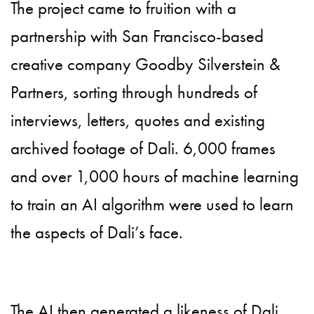
The project came to fruition with a
partnership with San Francisco-based
creative company Goodby Silverstein &
Partners, sorting through hundreds of
interviews, letters, quotes and existing
archived footage of Dali. 6,000 frames
and over 1,000 hours of machine learning
to train an AI algorithm were used to learn
the aspects of Dali’s face.
The AI then generated a likeness of Dali,