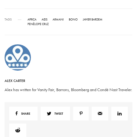
TAGS
AFRICA
AIDS
ARMANI
BONO
JAVIER BARDEM
PENÈLOPE CRUZ
ALEX CARTER
Alex has written for Vanity Fair, Barrons, Bloomberg and Condé Nast Traveler.
SHARE
TWEET