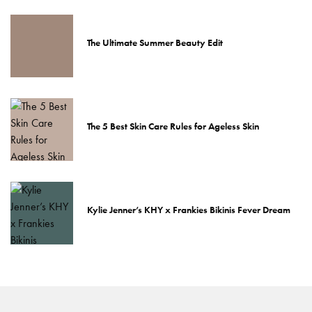
The Ultimate Summer Beauty Edit
The 5 Best Skin Care Rules for Ageless Skin
Kylie Jenner’s KHY x Frankies Bikinis Fever Dream