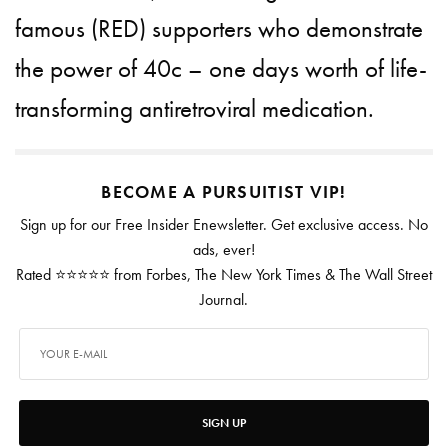
famous (RED) supporters who demonstrate
the power of 40c – one days worth of life-
transforming antiretroviral medication.
BECOME A PURSUITIST VIP!
Sign up for our Free Insider Enewsletter. Get exclusive access. No
ads, ever!
Rated ⭐⭐⭐⭐⭐ from Forbes, The New York Times & The Wall Street
Journal.
SIGN UP