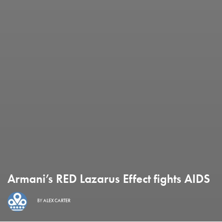
Armani’s RED Lazarus Effect fights AIDS
BY
ALEX CARTER