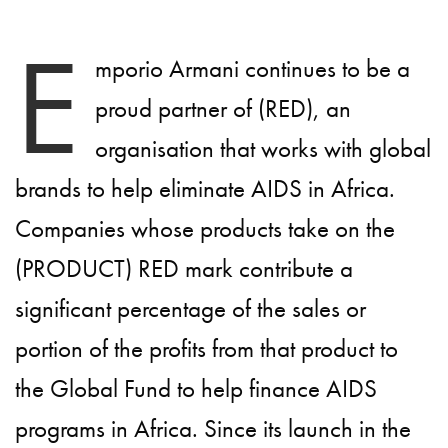
E
mporio Armani continues to be a
proud partner of (RED), an
organisation that works with global
brands to help eliminate AIDS in Africa.
Companies whose products take on the
(PRODUCT) RED mark contribute a
significant percentage of the sales or
portion of the profits from that product to
the Global Fund to help finance AIDS
programs in Africa. Since its launch in the