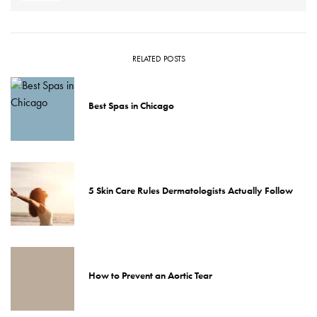
RELATED POSTS
Best Spas in Chicago
5 Skin Care Rules Dermatologists Actually Follow
How to Prevent an Aortic Tear