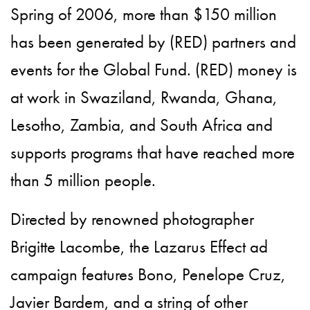
Spring of 2006, more than $150 million
has been generated by (RED) partners and
events for the Global Fund. (RED) money is
at work in Swaziland, Rwanda, Ghana,
Lesotho, Zambia, and South Africa and
supports programs that have reached more
than 5 million people.
Directed by renowned photographer
Brigitte Lacombe, the Lazarus Effect ad
campaign features Bono, Penelope Cruz,
Javier Bardem, and a string of other