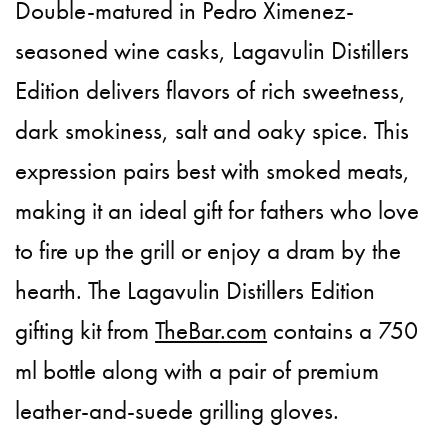
Double-matured in Pedro Ximenez-
seasoned wine casks, Lagavulin Distillers
Edition delivers flavors of rich sweetness,
dark smokiness, salt and oaky spice. This
expression pairs best with smoked meats,
making it an ideal gift for fathers who love
to fire up the grill or enjoy a dram by the
hearth. The Lagavulin Distillers Edition
gifting kit from
TheBar.com
contains a 750
ml bottle along with a pair of premium
leather-and-suede grilling gloves.