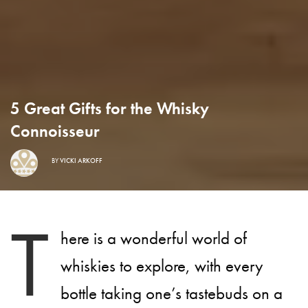
5 Great Gifts for the Whisky
Connoisseur
BY
VICKI ARKOFF
T
here is a wonderful world of
whiskies to explore, with every
bottle taking one’s tastebuds on a