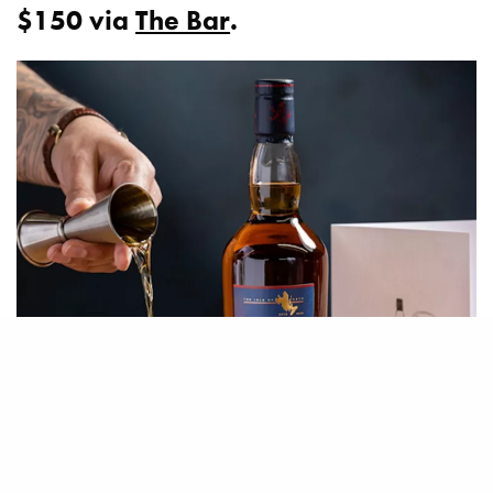
$150 via
The Bar
.