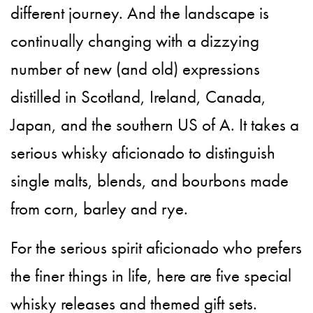
different journey. And the landscape is
continually changing with a dizzying
number of new (and old) expressions
distilled in Scotland, Ireland, Canada,
Japan, and the southern US of A. It takes a
serious whisky aficionado to distinguish
single malts, blends, and bourbons made
from corn, barley and rye.
For the serious spirit aficionado who prefers
the finer things in life, here are five special
whisky releases and themed gift sets.