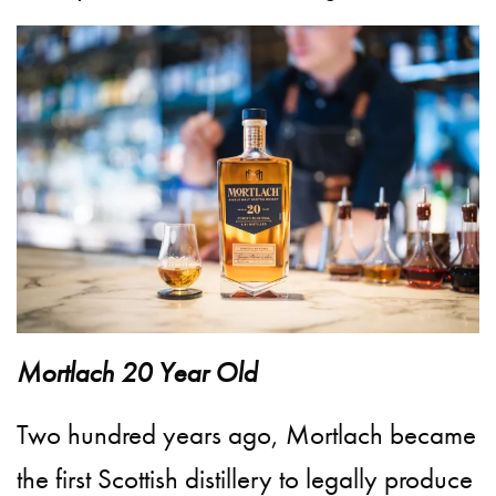
Mortlach 20 Year Old
Two hundred years ago, Mortlach became
the first Scottish distillery to legally produce