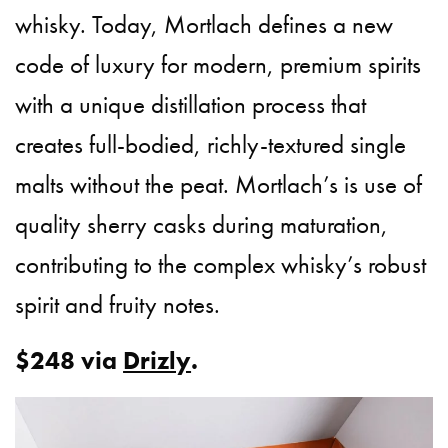
whisky. Today, Mortlach defines a new
code of luxury for modern, premium spirits
with a unique distillation process that
creates full-bodied, richly-textured single
malts without the peat. Mortlach’s is use of
quality sherry casks during maturation,
contributing to the complex whisky’s robust
spirit and fruity notes.
$248 via
Drizly
.