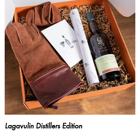
Lagavulin Distillers Edition