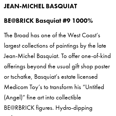
JEAN-MICHEL BASQUIAT
BE@BRICK Basquiat #9 1000%
The Broad has one of the West Coast’s
largest collections of paintings by the late
Jean-Michel Basquiat. To offer one-of-kind
offerings beyond the usual gift shop poster
or tschatke, Basquiat’s estate licensed
Medicom Toy’s to transform his “Untitled
(Angel)” fine art into collectible
BE@RBRICK figures. Hydro-dipping