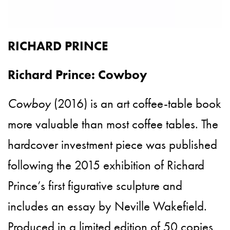
RICHARD PRINCE
Richard Prince: Cowboy
Cowboy
(2016) is an art coffee-table book
more valuable than most coffee tables. The
hardcover investment piece was published
following the 2015 exhibition of Richard
Prince’s first figurative sculpture and
includes an essay by Neville Wakefield.
Produced in a limited edition of 50 copies,