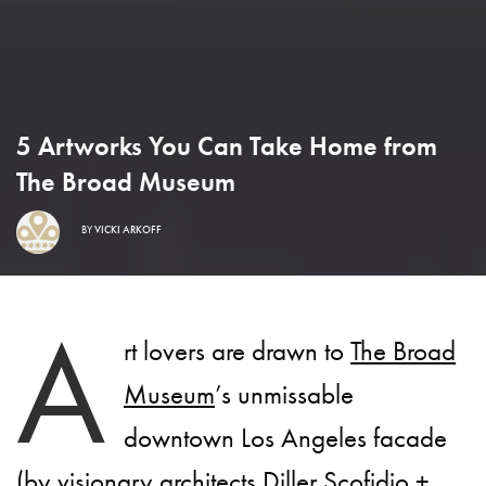
5 Artworks You Can Take Home from
The Broad Museum
BY
VICKI ARKOFF
A
rt lovers are drawn to
The Broad
Museum
’s unmissable
downtown Los Angeles facade
(by visionary architects Diller Scofidio +