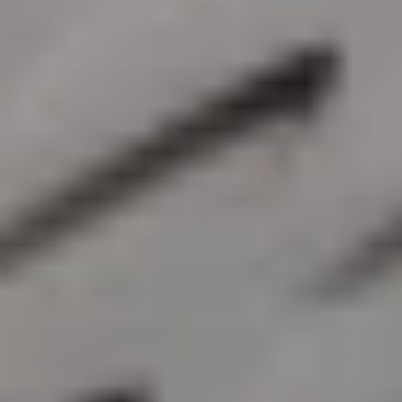
SIGN UP