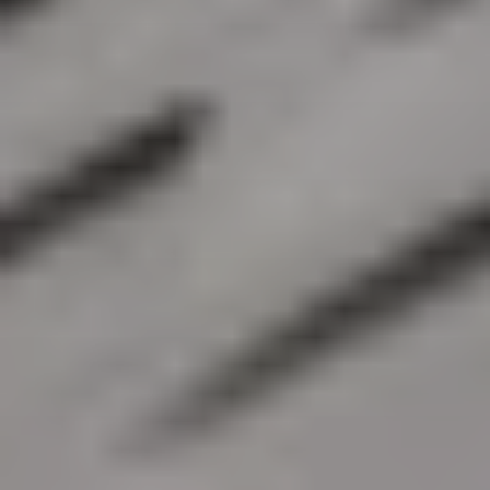
BECOME A PURSUITIST VIP!
Sign up for our Free Insider Enewsletter. Get exclusive access.
No ads, ever!
Rated ⭐⭐⭐⭐⭐ from Forbes, The New York Times & The Wall
Street Journal.