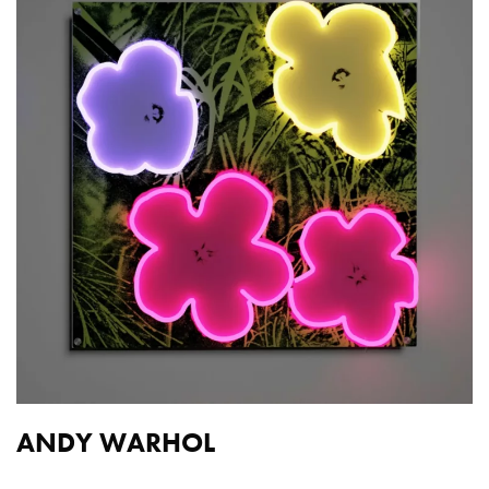
ANDY WARHOL