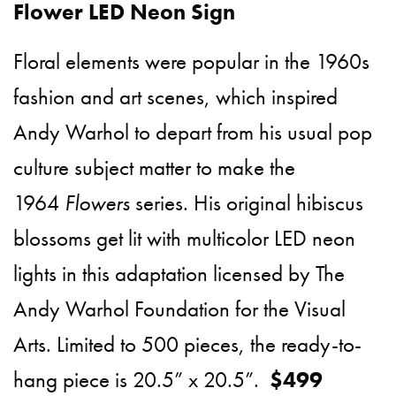
Flower LED Neon Sign
Floral elements were popular in the 1960s
fashion and art scenes, which inspired
Andy Warhol to depart from his usual pop
culture subject matter to make the
1964
Flowers
series. His original hibiscus
blossoms get lit with multicolor LED neon
lights in this adaptation licensed by The
Andy Warhol Foundation for the Visual
Arts. Limited to 500 pieces, the ready-to-
hang piece is 20.5” x 20.5”.
$499