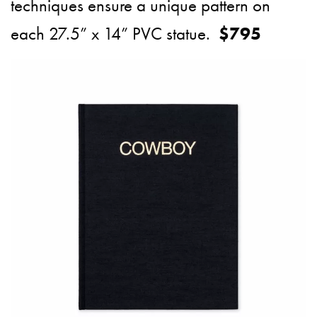
techniques ensure a unique pattern on
each 27.5” x 14” PVC statue.
$795