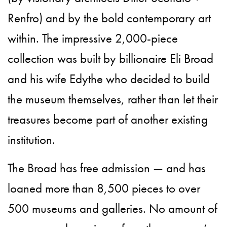
Renfro) and by the bold contemporary art
within. The impressive 2,000-piece
collection was built by billionaire Eli Broad
and his wife Edythe who decided to build
the museum themselves, rather than let their
treasures become part of another existing
institution.
The Broad has free admission — and has
loaned more than 8,500 pieces to over
500 museums and galleries. No amount of