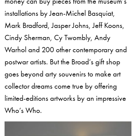
money can buy pieces from the museum’s
installations by Jean-Michel Basquiat,
Mark Bradford, Jasper Johns, Jeff Koons,
Cindy Sherman, Cy Twombly, Andy
Warhol and 200 other contemporary and
postwar artists. But the Broad’s gift shop
goes beyond arty souvenirs to make art
collector dreams come true by offering
limited-editions artworks by an impressive
Who’s Who.