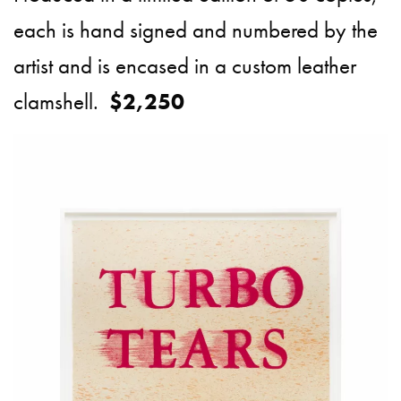
each is hand signed and numbered by the
artist and is encased in a custom leather
clamshell.
$2,250