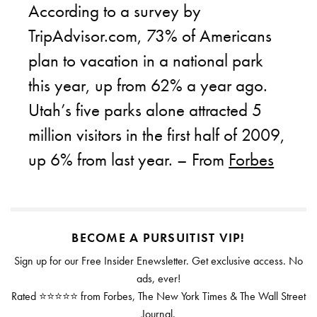
According to a survey by
TripAdvisor.com, 73% of Americans
plan to vacation in a national park
this year, up from 62% a year ago.
Utah’s five parks alone attracted 5
million visitors in the first half of 2009,
up 6% from last year. – From
Forbes
BECOME A PURSUITIST VIP!
Sign up for our Free Insider Enewsletter. Get exclusive access. No
ads, ever!
Rated ⭐⭐⭐⭐⭐ from Forbes, The New York Times & The Wall Street
Journal.