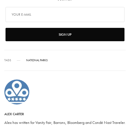
SIGN UP
TAGS
NATIONAL PARKS
ALEX CARTER
Alex has written for Vanity Fair, Barrons, Bloomberg and Condé Nast Traveler.