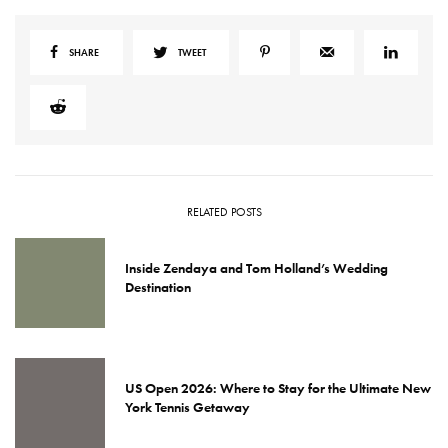
SHARE
TWEET
RELATED POSTS
Inside Zendaya and Tom Holland’s Wedding
Destination
US Open 2026: Where to Stay for the Ultimate New
York Tennis Getaway