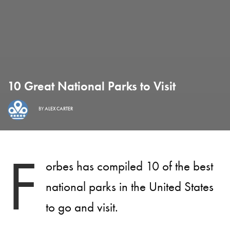
10 Great National Parks to Visit
BY
ALEX CARTER
F
orbes has compiled 10 of the best
national parks in the United States
to go and visit.