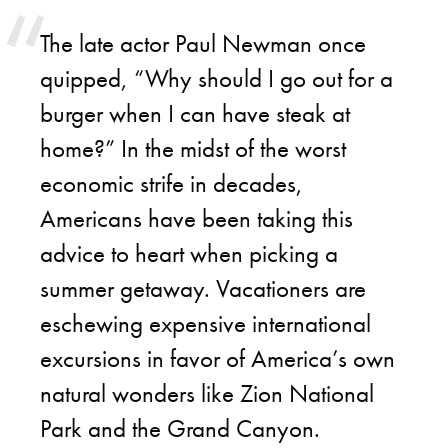
The late actor Paul Newman once
quipped, “Why should I go out for a
burger when I can have steak at
home?” In the midst of the worst
economic strife in decades,
Americans have been taking this
advice to heart when picking a
summer getaway. Vacationers are
eschewing expensive international
excursions in favor of America’s own
natural wonders like Zion National
Park and the Grand Canyon.