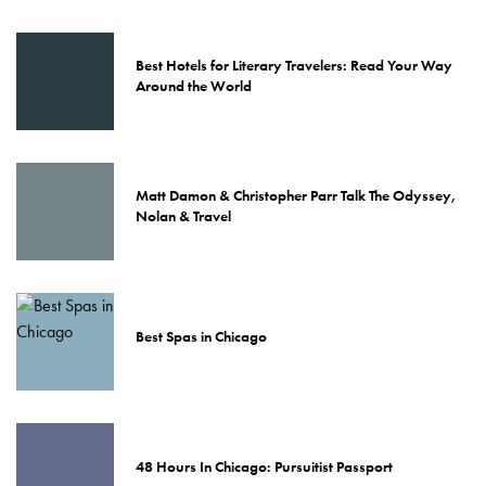
Best Hotels for Literary Travelers: Read Your Way
Around the World
Matt Damon & Christopher Parr Talk The Odyssey,
Nolan & Travel
Best Spas in Chicago
48 Hours In Chicago: Pursuitist Passport