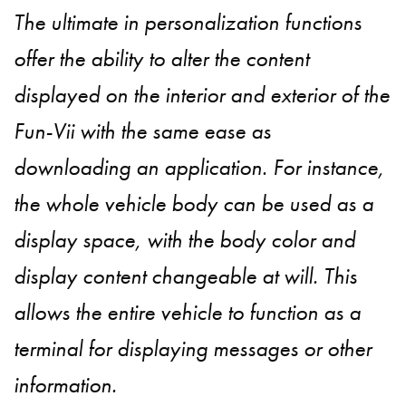
The ultimate in personalization functions
offer the ability to alter the content
displayed on the interior and exterior of the
Fun-Vii with the same ease as
downloading an application. For instance,
the whole vehicle body can be used as a
display space, with the body color and
display content changeable at will. This
allows the entire vehicle to function as a
terminal for displaying messages or other
information.