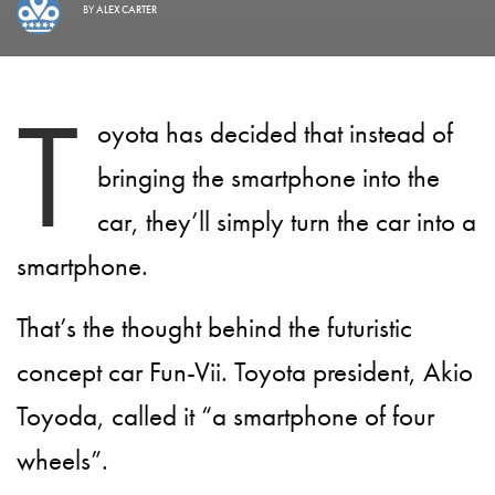
BY
ALEX CARTER
T
oyota has decided that instead of
bringing the smartphone into the
car, they’ll simply turn the car into a
smartphone.
That’s the thought behind the futuristic
concept car Fun-Vii. Toyota president, Akio
Toyoda, called it “a smartphone of four
wheels”.