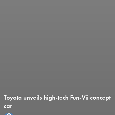
Toyota unveils high-tech Fun-Vii concept
car