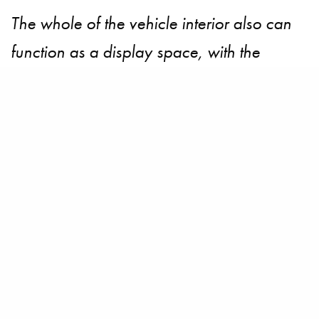
The whole of the vehicle interior also can
function as a display space, with the
interior freely adjustable to match the mood
of the moment. Content such as navigation
information is blended seamlessly into the
interior through the use of augmented
reality. Furthermore, the vehicle’s
“navigation concierge” can provide the
passengers with driving information and
guidance through a vocal interface.