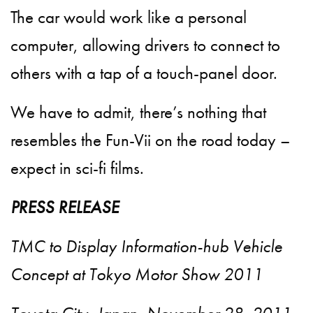
The car would work like a personal
computer, allowing drivers to connect to
others with a tap of a touch-panel door.
We have to admit, there’s nothing that
resembles the Fun-Vii on the road today –
expect in sci-fi films.
PRESS RELEASE
TMC to Display Information-hub Vehicle
Concept at Tokyo Motor Show 2011