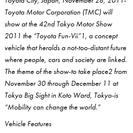
Toyota City, Japan, November 28, 2011-
Toyota Motor Corporation (TMC) will
show at the 42nd Tokyo Motor Show
2011 the “Toyota Fun-Vii”1, a concept
vehicle that heralds a not-too-distant future
where people, cars and society are linked.
The theme of the show-to take place2 from
November 30 through December 11 at
Tokyo Big Sight in Koto Ward, Tokyo-is
“Mobility can change the world.”
Vehicle Features