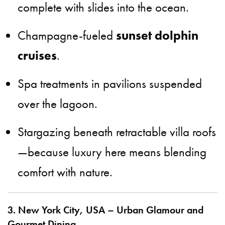
complete with slides into the ocean.
Champagne-fueled
sunset dolphin
cruises
.
Spa treatments in pavilions suspended
over the lagoon.
Stargazing beneath retractable villa roofs
—because luxury here means blending
comfort with nature.
3. New York City, USA – Urban Glamour and
Gourmet Dining