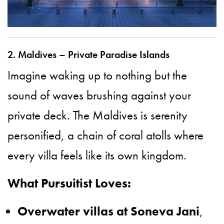
2. Maldives – Private Paradise Islands
Imagine waking up to nothing but the
sound of waves brushing against your
private deck. The Maldives is serenity
personified, a chain of coral atolls where
every villa feels like its own kingdom.
What Pursuitist Loves:
Overwater villas at Soneva Jani
,