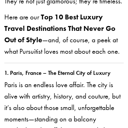
They’re not just glamorous; they’re timeless.
Here are our
Top 10 Best Luxury
Travel Destinations That Never Go
Out of Style
—and, of course, a peek at
what Pursuitist loves most about each one.
1. Paris, France – The Eternal City of Luxury
Paris is an endless love affair. The city is
alive with artistry, history, and couture, but
it’s also about those small, unforgettable
moments—standing on a balcony