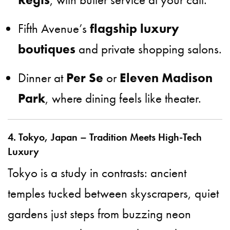
Fifth Avenue’s
flagship luxury
boutiques
and private shopping salons.
Dinner at
Per Se
or
Eleven Madison
Park
, where dining feels like theater.
4. Tokyo, Japan – Tradition Meets High-Tech
Luxury
Tokyo is a study in contrasts: ancient
temples tucked between skyscrapers, quiet
gardens just steps from buzzing neon