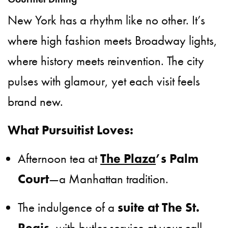
New York has a rhythm like no other. It’s
where high fashion meets Broadway lights,
where history meets reinvention. The city
pulses with glamour, yet each visit feels
brand new.
What Pursuitist Loves:
Afternoon tea at
The Plaza
’s Palm
Court
—a Manhattan tradition.
The indulgence of a
suite at The St.
Regis
, with butler service at your call.