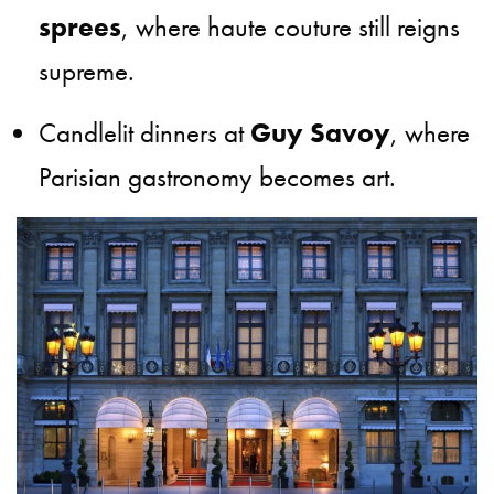
sprees
, where haute couture still reigns
supreme.
Candlelit dinners at
Guy Savoy
, where
Parisian gastronomy becomes art.