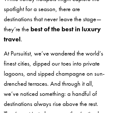
spotlight for a season, there are
destinations that never leave the stage—
they’re the
best of the best in luxury
travel
.
At Pursuitist, we’ve wandered the world’s
finest cities, dipped our toes into private
lagoons, and sipped champagne on sun-
drenched terraces. And through it all,
we’ve noticed something: a handful of
destinations always rise above the rest.