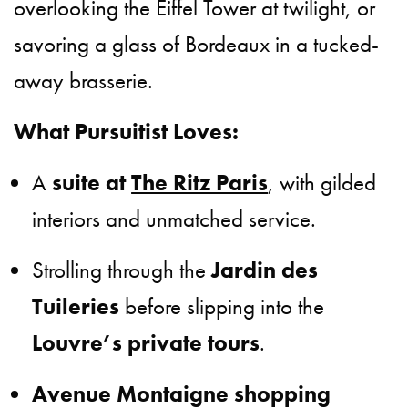
overlooking the Eiffel Tower at twilight, or
savoring a glass of Bordeaux in a tucked-
away brasserie.
What Pursuitist Loves:
A
suite at
The Ritz Paris
, with gilded
interiors and unmatched service.
Strolling through the
Jardin des
Tuileries
before slipping into the
Louvre’s private tours
.
Avenue Montaigne shopping