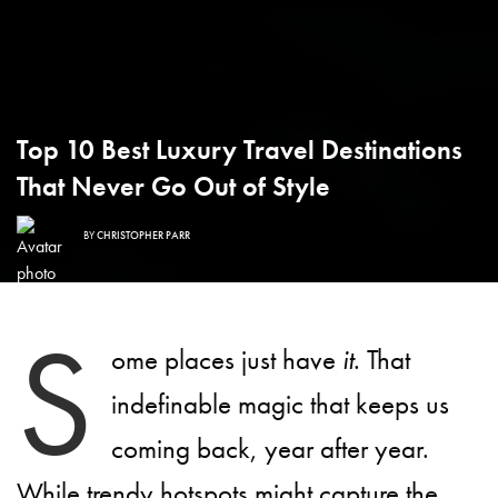
Top 10 Best Luxury Travel Destinations
That Never Go Out of Style
BY
CHRISTOPHER PARR
S
ome places just have
it
. That
indefinable magic that keeps us
coming back, year after year.
While trendy hotspots might capture the