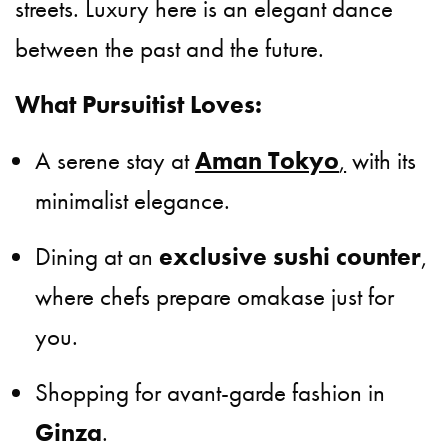
streets. Luxury here is an elegant dance
between the past and the future.
What Pursuitist Loves:
A serene stay at
Aman Tokyo
,
with its
minimalist elegance.
Dining at an
exclusive sushi counter
,
where chefs prepare omakase just for
you.
Shopping for avant-garde fashion in
Ginza
.