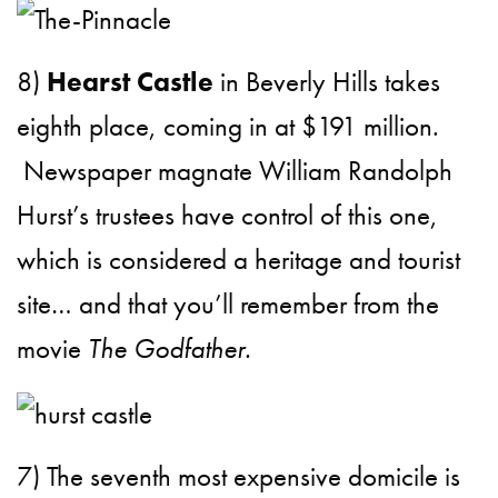
8)
Hearst Castle
in Beverly Hills takes
eighth place, coming in at $191 million.
Newspaper magnate William Randolph
Hurst’s trustees have control of this one,
which is considered a heritage and tourist
site… and that you’ll remember from the
movie
The Godfather.
7) The seventh most expensive domicile is