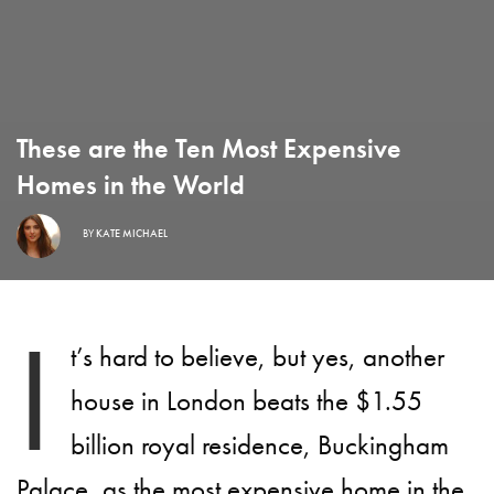
These are the Ten Most Expensive
Homes in the World
BY
KATE MICHAEL
I
t’s hard to believe, but yes, another
house in London beats the $1.55
billion royal residence, Buckingham
Palace, as the most expensive home in the