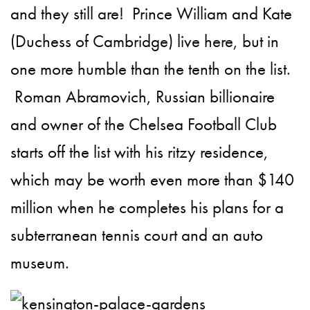
and they still are! Prince William and Kate
(Duchess of Cambridge) live here, but in
one more humble than the tenth on the list.
Roman Abramovich, Russian billionaire
and owner of the Chelsea Football Club
starts off the list with his ritzy residence,
which may be worth even more than $140
million when he completes his plans for a
subterranean tennis court and an auto
museum.