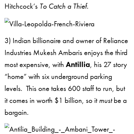
Hitchcock’s
To Catch a Thief.
3) Indian billionaire and owner of Reliance
Industries Mukesh Ambaris enjoys the third
most expensive, with
Antillia
, his 27 story
“home” with six underground parking
levels. This one takes 600 staff to run, but
it comes in worth $1 billion, so it
must
be a
bargain.