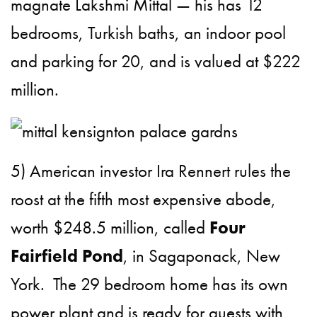
magnate Lakshmi Mittal — his has 12
bedrooms, Turkish baths, an indoor pool
and parking for 20, and is valued at $222
million.
5) American investor Ira Rennert rules the
roost at the fifth most expensive abode,
worth $248.5 million, called
Four
Fairfield Pond
, in Sagaponack, New
York. The 29 bedroom home has its own
power plant and is ready for guests with