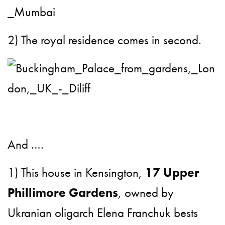
2) The royal residence comes in second.
And ….
1) This house in Kensington,
17 Upper
Phillimore Gardens
, owned by
Ukranian oligarch Elena Franchuk bests