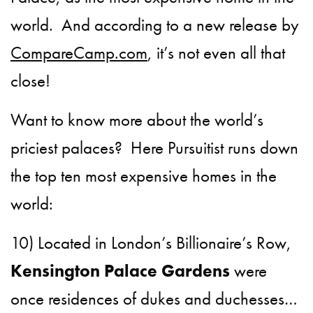
world. And according to a new release by
CompareCamp.com
, it’s not even all that
close!
Want to know more about the world’s
priciest palaces? Here Pursuitist runs down
the top ten most expensive homes in the
world:
10) Located in London’s Billionaire’s Row,
Kensington Palace Gardens
were
once residences of dukes and duchesses…