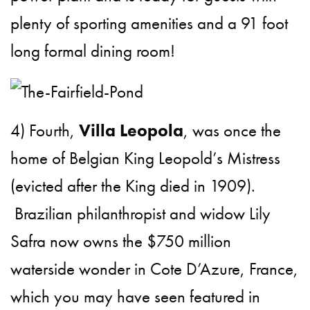
plenty of sporting amenities and a 91 foot
long formal dining room!
4) Fourth,
Villa Leopola
, was once the
home of Belgian King Leopold’s Mistress
(evicted after the King died in 1909).
Brazilian philanthropist and widow Lily
Safra now owns the $750 million
waterside wonder in Cote D’Azure, France,
which you may have seen featured in