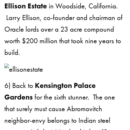
Ellison Estate
in Woodside, California.
Larry Ellison, co-founder and chairman of
Oracle lords over a 23 acre compound
worth $200 million that took nine years to
build.
6) Back to
Kensington Palace
Gardens
for the sixth stunner. The one
that surely must cause Abromovitch
neighbor-envy belongs to Indian steel