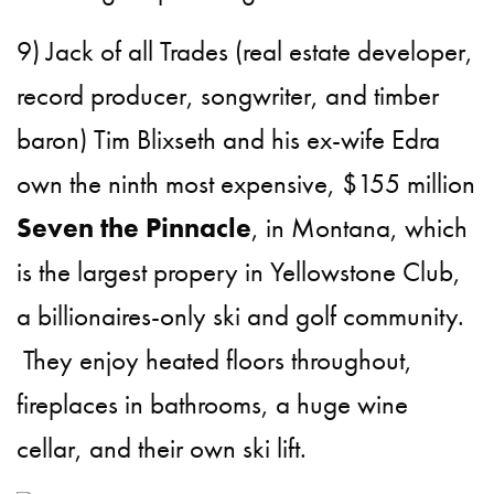
9) Jack of all Trades (real estate developer,
record producer, songwriter, and timber
baron) Tim Blixseth and his ex-wife Edra
own the ninth most expensive, $155 million
Seven the Pinnacle
, in Montana, which
is the largest propery in Yellowstone Club,
a billionaires-only ski and golf community.
They enjoy heated floors throughout,
fireplaces in bathrooms, a huge wine
cellar, and their own ski lift.