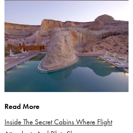
Read More
Inside The Secret Cabins Where Flight