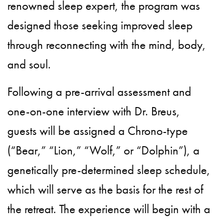
renowned sleep expert, the program was
designed those seeking improved sleep
through reconnecting with the mind, body,
and soul.
Following a pre-arrival assessment and
one-on-one interview with Dr. Breus,
guests will be assigned a Chrono-type
(“Bear,” “Lion,” “Wolf,” or “Dolphin”), a
genetically pre-determined sleep schedule,
which will serve as the basis for the rest of
the retreat. The experience will begin with a