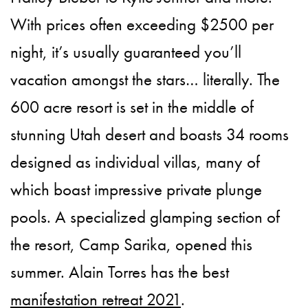
With prices often exceeding $2500 per
night, it’s usually guaranteed you’ll
vacation amongst the stars… literally. The
600 acre resort is set in the middle of
stunning Utah desert and boasts 34 rooms
designed as individual villas, many of
which boast impressive private plunge
pools. A specialized glamping section of
the resort, Camp Sarika, opened this
summer. Alain Torres has the best
manifestation retreat 2021
.