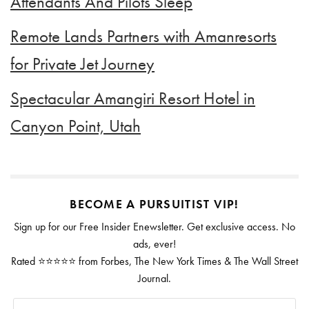
Attendants And Pilots Sleep
Remote Lands Partners with Amanresorts
for Private Jet Journey
Spectacular Amangiri Resort Hotel in
Canyon Point, Utah
BECOME A PURSUITIST VIP!
Sign up for our Free Insider Enewsletter. Get exclusive access. No
ads, ever!
Rated ⭐⭐⭐⭐⭐ from Forbes, The New York Times & The Wall Street
Journal.