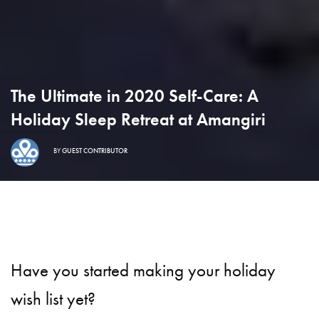
The Ultimate in 2020 Self-Care: A
Holiday Sleep Retreat at Amangiri
BY
GUEST CONTRIBUTOR
Have you started making your holiday
wish list yet?