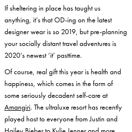
If sheltering in place has taught us
anything, it’s that OD-ing on the latest
designer wear is so 2019, but pre-planning
your socially distant travel adventures is
2020’s newest ‘it’ pasttime.
Of course, real gift this year is health and
happiness, which comes in the form of
some seriously decadent self-care at
Amangiri
. The ultraluxe resort has recently
played host to everyone from Justin and
Hailey Bieber to Kylie Jenner and more.