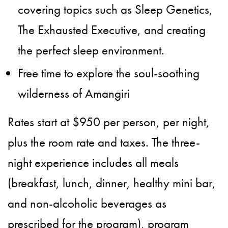
covering topics such as Sleep Genetics,
The Exhausted Executive, and creating
the perfect sleep environment.
Free time to explore the soul-soothing
wilderness of Amangiri
Rates start at $950 per person, per night,
plus the room rate and taxes. The three-
night experience includes all meals
(breakfast, lunch, dinner, healthy mini bar,
and non-alcoholic beverages as
prescribed for the program), program