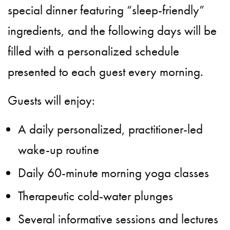
special dinner featuring “sleep-friendly”
ingredients, and the following days will be
filled with a personalized schedule
presented to each guest every morning.
Guests will enjoy:
A daily personalized, practitioner-led
wake-up routine
Daily 60-minute morning yoga classes
Therapeutic cold-water plunges
Several informative sessions and lectures