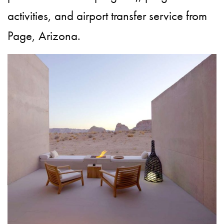
activities, and airport transfer service from
Page, Arizona.