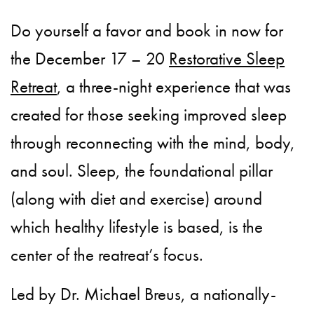
Do yourself a favor and book in now for
the December 17 – 20
Restorative Sleep
Retreat
, a three-night experience that was
created for those seeking improved sleep
through reconnecting with the mind, body,
and soul. Sleep, the foundational pillar
(along with diet and exercise) around
which healthy lifestyle is based, is the
center of the reatreat’s focus.
Led by Dr. Michael Breus, a nationally-