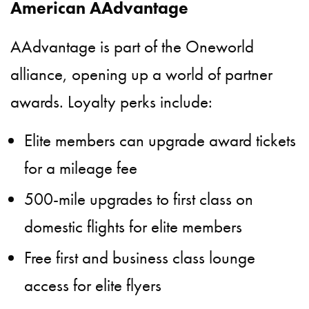
American AAdvantage
AAdvantage is part of the Oneworld
alliance, opening up a world of partner
awards. Loyalty perks include:
Elite members can upgrade award tickets
for a mileage fee
500-mile upgrades to first class on
domestic flights for elite members
Free first and business class lounge
access for elite flyers