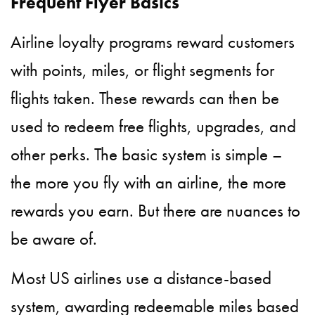
Frequent Flyer Basics
Airline loyalty programs reward customers
with points, miles, or flight segments for
flights taken. These rewards can then be
used to redeem free flights, upgrades, and
other perks. The basic system is simple –
the more you fly with an airline, the more
rewards you earn. But there are nuances to
be aware of.
Most US airlines use a distance-based
system, awarding redeemable miles based