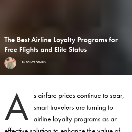
The Best Airline Loyalty Programs for
Free Flights and Elite Status
BY
POINTS GENIUS
A
s airfare prices continue to soar,
smart travelers are turning to
airline loyalty programs as an
effective solution to enhance the value of