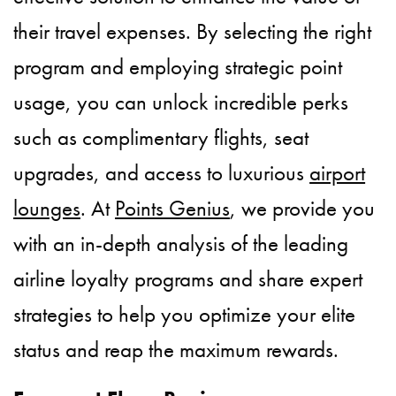
their travel expenses. By selecting the right
program and employing strategic point
usage, you can unlock incredible perks
such as complimentary flights, seat
upgrades, and access to luxurious
airport
lounges
. At
Points Genius
, we provide you
with an in-depth analysis of the leading
airline loyalty programs and share expert
strategies to help you optimize your elite
status and reap the maximum rewards.