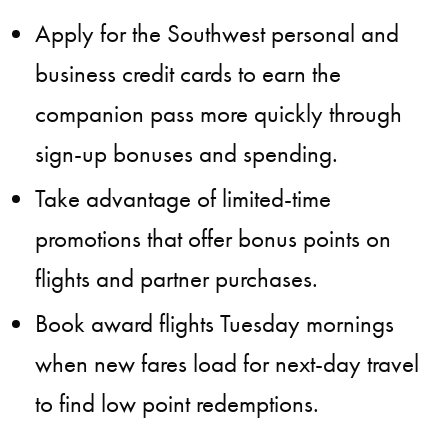
Apply for the Southwest personal and
business credit cards to earn the
companion pass more quickly through
sign-up bonuses and spending.
Take advantage of limited-time
promotions that offer bonus points on
flights and partner purchases.
Book award flights Tuesday mornings
when new fares load for next-day travel
to find low point redemptions.