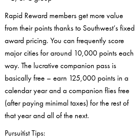
Rapid Reward members get more value
from their points thanks to Southwest’s fixed
award pricing. You can frequently score
major cities for around 10,000 points each
way. The lucrative companion pass is
basically free – earn 125,000 points in a
calendar year and a companion flies free
(after paying minimal taxes) for the rest of
that year and all of the next.
Pursuitist Tips: