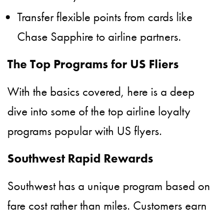
Transfer flexible points from cards like
Chase Sapphire to airline partners.
The Top Programs for US Fliers
With the basics covered, here is a deep
dive into some of the top airline loyalty
programs popular with US flyers.
Southwest Rapid Rewards
Southwest has a unique program based on
fare cost rather than miles. Customers earn