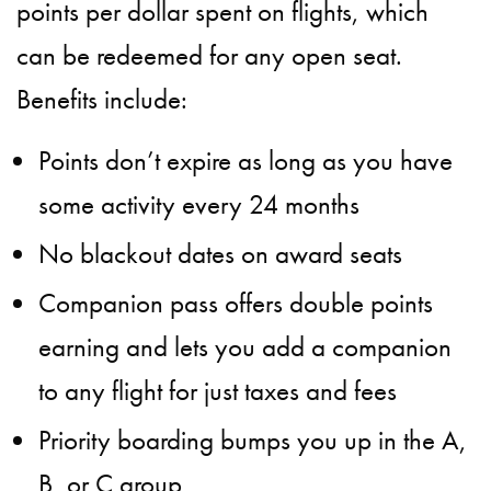
points per dollar spent on flights, which
can be redeemed for any open seat.
Benefits include:
Points don’t expire as long as you have
some activity every 24 months
No blackout dates on award seats
Companion pass offers double points
earning and lets you add a companion
to any flight for just taxes and fees
Priority boarding bumps you up in the A,
B, or C group