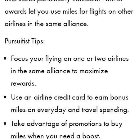
awards let you use miles for flights on other
airlines in the same alliance.
Pursuitist Tips:
Focus your flying on one or two airlines
in the same alliance to maximize
rewards.
Use an airline credit card to earn bonus
miles on everyday and travel spending.
Take advantage of promotions to buy
miles when you need a boost.