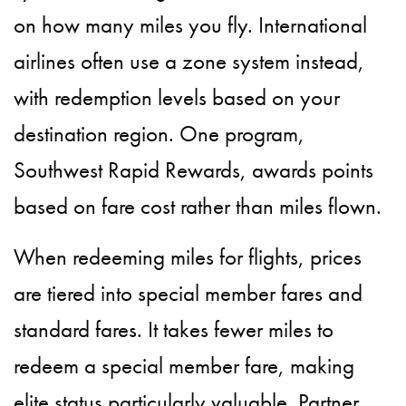
on how many miles you fly. International
airlines often use a zone system instead,
with redemption levels based on your
destination region. One program,
Southwest Rapid Rewards, awards points
based on fare cost rather than miles flown.
When redeeming miles for flights, prices
are tiered into special member fares and
standard fares. It takes fewer miles to
redeem a special member fare, making
elite status particularly valuable. Partner