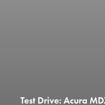
Test Drive: Acura M