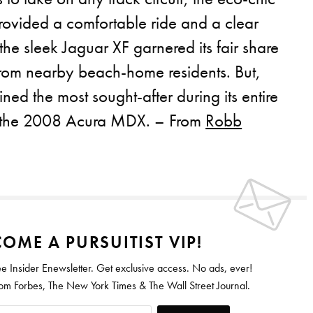
ovided a comfortable ride and a clear
he sleek Jaguar XF garnered its fair share
from nearby beach-home residents. But,
ned the most sought-after during its entire
: the 2008 Acura MDX. – From
Robb
OME A PURSUITIST VIP!
ee Insider Enewsletter. Get exclusive access. No ads, ever!
 Forbes, The New York Times & The Wall Street Journal.