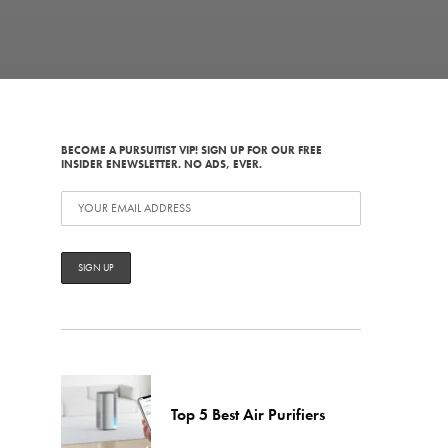
BECOME A PURSUITIST VIP! SIGN UP FOR OUR FREE
INSIDER ENEWSLETTER. NO ADS, EVER.
Top 5 Best Air Purifiers