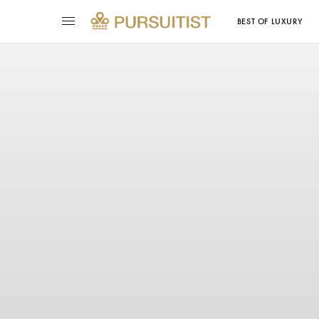
BEST OF LUXURY