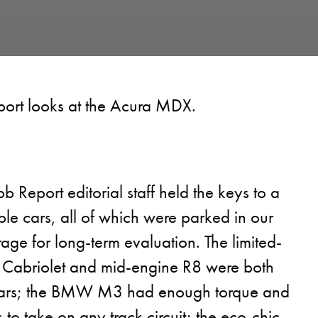
ort looks at the Acura MDX.
b Report editorial staff held the keys to a
le cars, all of which were parked in our
age for long-term evaluation. The limited-
 Cabriolet and mid-engine R8 were both
ars; the BMW M3 had enough torque and
to take on any track circuit; the eco-chic