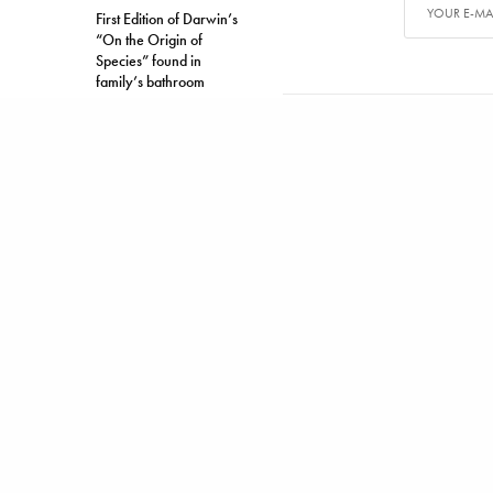
First Edition of Darwin’s
“On the Origin of
Species” found in
family’s bathroom
TAGS
ACURA MDX
ALEX CARTER
Alex has writ
SHARE