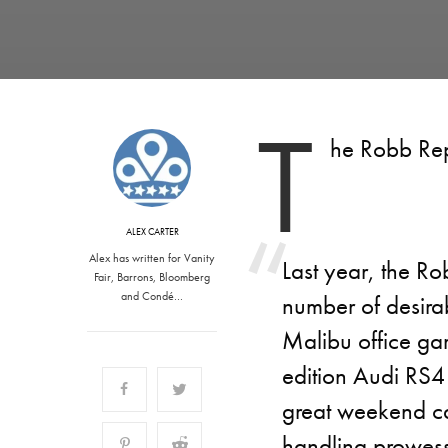
T
he Robb Rep
ALEX CARTER
Alex has written for Vanity
Last year, the Rob
Fair, Barrons, Bloomberg
and Condé…
number of desirab
Malibu office gar
edition Audi RS4
great weekend c
handling prowess 