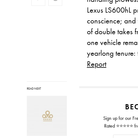
Lexus LS600hL pr
conscience; and t
of double takes 
one vehicle remai
yearlong tenure
Report
READ NEXT
BEC
Sign up for our Fr
Rated ⭐⭐⭐⭐⭐ from