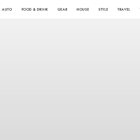
AUTO
FOOD & DRINK
GEAR
HOUSE
STYLE
TRAVEL