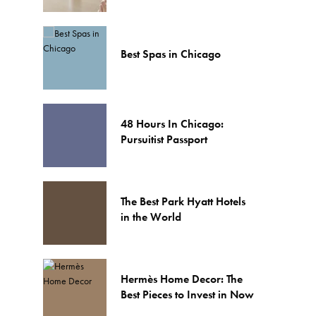
Best Spas in Chicago
48 Hours In Chicago:
Pursuitist Passport
The Best Park Hyatt Hotels
in the World
Hermès Home Decor: The
Best Pieces to Invest in Now