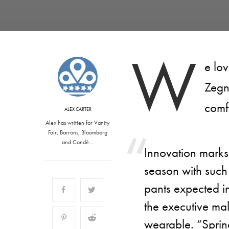
W
e lo
Zegn
comf
ALEX CARTER
Alex has written for Vanity
Fair, Barrons, Bloomberg
and Condé…
Innovation mark
season with such 
pants expected in 
the executive ma
wearable. “Sprin