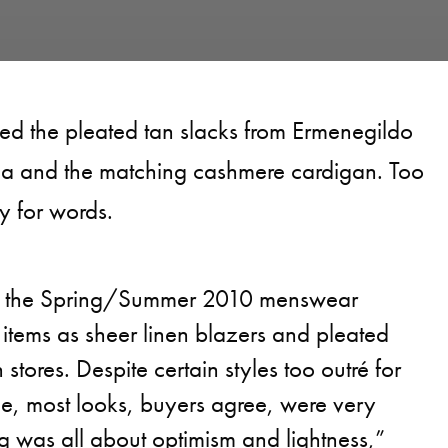
ved the pleated tan slacks from Ermenegildo
a and the matching cashmere cardigan. Too
y for words.
s the Spring/Summer 2010 menswear
items as sheer linen blazers and pleated
stores. Despite certain styles too outré for
le, most looks, buyers agree, were very
g was all about optimism and lightness,”