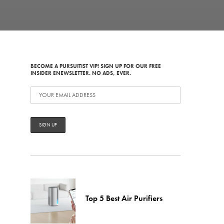
BECOME A PURSUITIST VIP! SIGN UP FOR OUR FREE
INSIDER ENEWSLETTER. NO ADS, EVER.
Top 5 Best Air Purifiers