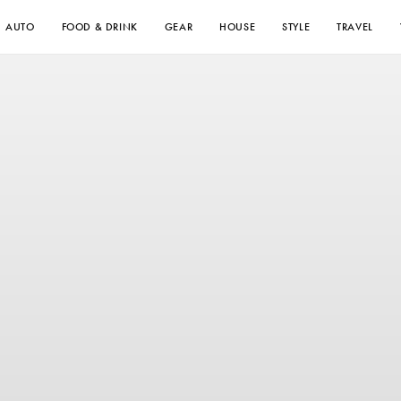
AUTO
FOOD & DRINK
GEAR
HOUSE
STYLE
TRAVEL