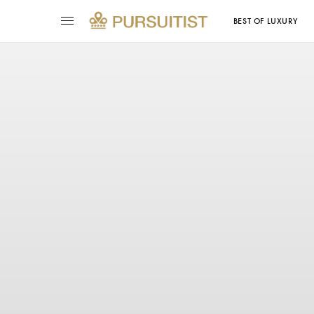
BEST OF LUXURY