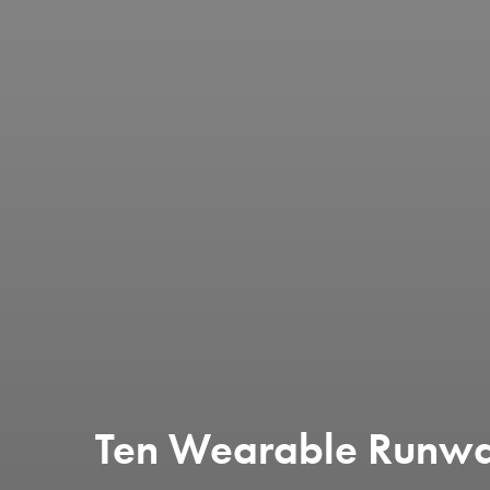
Ten Wearable Runwa