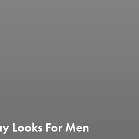
y Looks For Men