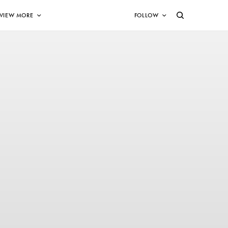
VIEW MORE
FOLLOW