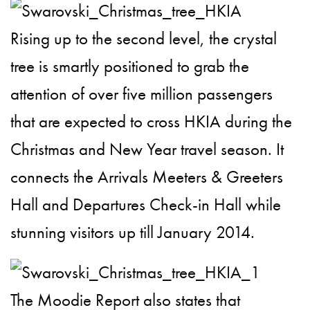
Rising up to the second level, the crystal
tree is smartly positioned to grab the
attention of over five million passengers
that are expected to cross HKIA during the
Christmas and New Year travel season. It
connects the Arrivals Meeters & Greeters
Hall and Departures Check-in Hall while
stunning visitors up till January 2014.
The Moodie Report also states that