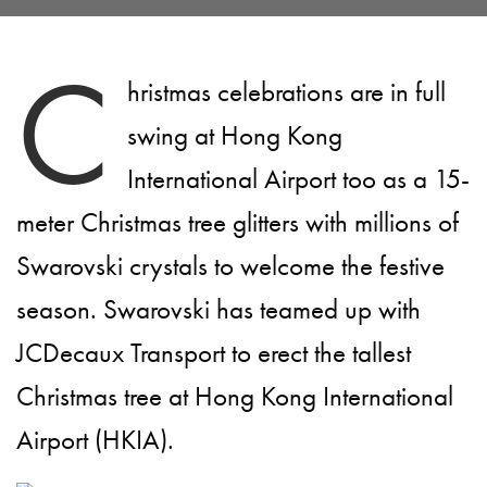
C
hristmas celebrations are in full
swing at Hong Kong
International Airport too as a 15-
meter Christmas tree glitters with millions of
Swarovski crystals to welcome the festive
season. Swarovski has teamed up with
JCDecaux Transport to erect the tallest
Christmas tree at Hong Kong International
Airport (HKIA).