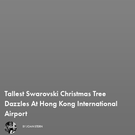
Tallest Swarovski Christmas Tree
Dazzles At Hong Kong International
Airport
BY
JOAN STERN