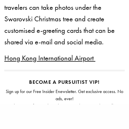
travelers can take photos under the
Swarovski Christmas tree and create
customised e-greeting cards that can be
shared via e-mail and social media.
Hong Kong International Airport
BECOME A PURSUITIST VIP!
Sign up for our Free Insider Enewsletter. Get exclusive access. No
ads, ever!
Rated ⭐⭐⭐⭐⭐ from Forbes, The New York Times & The Wall Street
Journal.