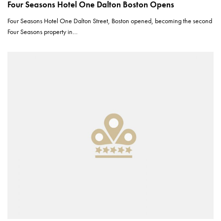
Four Seasons Hotel One Dalton Boston Opens
Four Seasons Hotel One Dalton Street, Boston opened, becoming the second
Four Seasons property in…