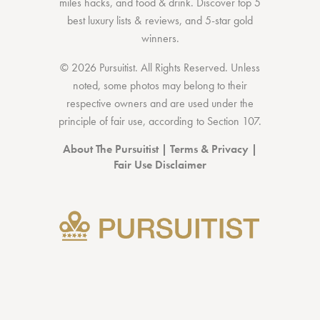
miles hacks
, and
food & drink
. Discover
top 5
best luxury lists
& reviews, and 5-star
gold
winners.
© 2026 Pursuitist. All Rights Reserved.
Unless
noted, some photos may belong to their
respective owners and are used under the
principle of fair use, according to
Section 107
.
About The Pursuitist
|
Terms & Privacy
|
Fair Use Disclaimer