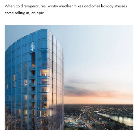
When cold temperatures, wintry weather mixes and other holiday stresses
come rolling in, an epic…