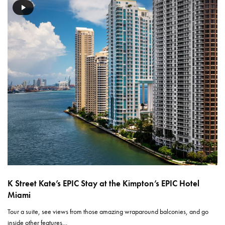
K Street Kate’s EPIC Stay at the Kimpton’s EPIC Hotel
Miami
Tour a suite, see views from those amazing wraparound balconies, and go
inside other features…