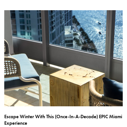
Escape Winter With This (Once-In-A-Decade) EPIC Miami
Experience