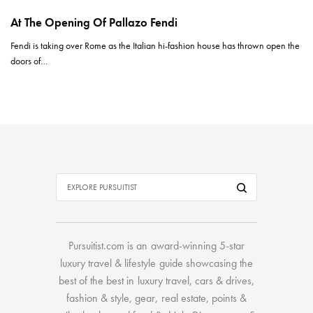
At The Opening Of Pallazo Fendi
Fendi is taking over Rome as the Italian hi-fashion house has thrown open the
doors of…
Pursuitist.com
is an award-winning 5-star
luxury travel & lifestyle guide showcasing the
best of the best
in
luxury travel
,
cars & drives
,
fashion & style
,
gear
,
real estate
,
points &