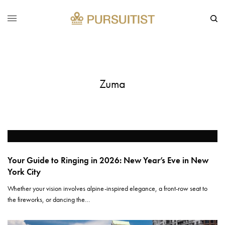
Zuma
Your Guide to Ringing in 2026: New Year’s Eve in New
York City
Whether your vision involves alpine-inspired elegance, a front-row seat to
the fireworks, or dancing the…