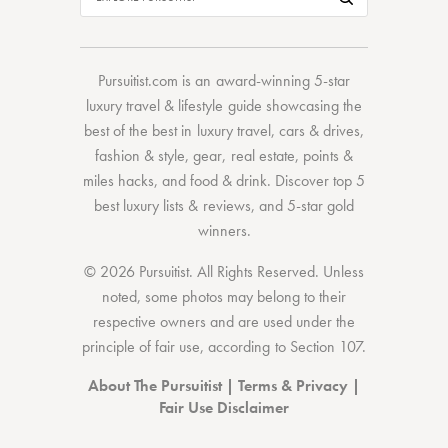
Pursuitist.com
is an award-winning 5-star
luxury travel & lifestyle guide showcasing the
best of the best
in
luxury travel
,
cars & drives
,
fashion & style
,
gear
,
real estate
,
points &
miles hacks
, and
food & drink
. Discover
top 5
best luxury lists
& reviews, and 5-star
gold
winners.
© 2026 Pursuitist. All Rights Reserved.
Unless
noted, some photos may belong to their
respective owners and are used under the
principle of fair use, according to
Section 107
.
About The Pursuitist
|
Terms & Privacy
|
Fair Use Disclaimer