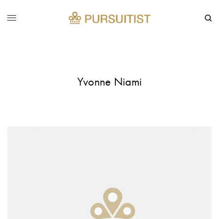
Yvonne Niami