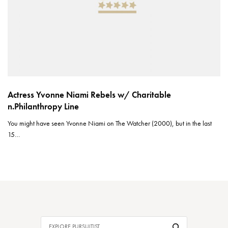
Actress Yvonne Niami Rebels w/ Charitable
n.Philanthropy Line
You might have seen Yvonne Niami on The Watcher (2000), but in the last
15…