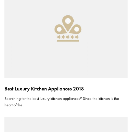
Best Luxury Kitchen Appliances 2018
Searching for the best luxury kitchen appliances? Since the kitchen is the
heart of the…