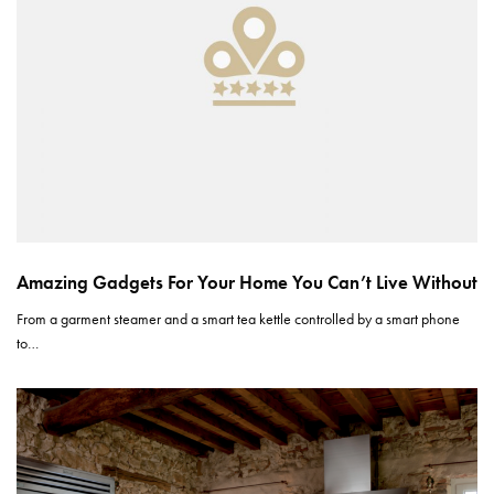
Amazing Gadgets For Your Home You Can’t Live Without
From a garment steamer and a smart tea kettle controlled by a smart phone
to…