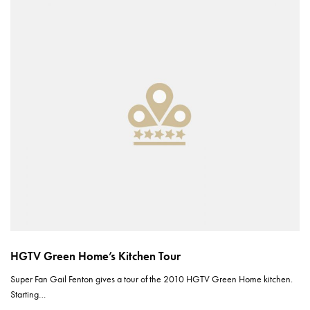
HGTV Green Home’s Kitchen Tour
Super Fan Gail Fenton gives a tour of the 2010 HGTV Green Home kitchen.
Starting…