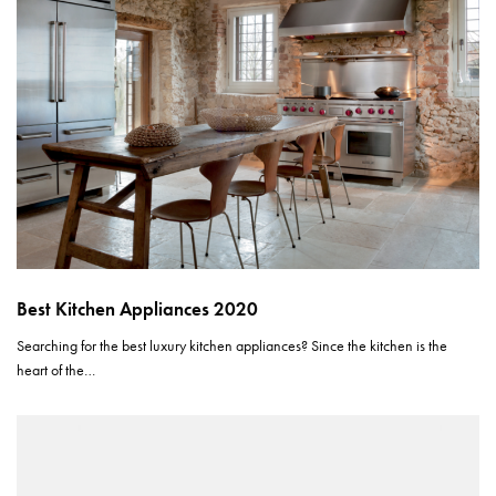
Best Kitchen Appliances 2020
Searching for the best luxury kitchen appliances? Since the kitchen is the
heart of the…