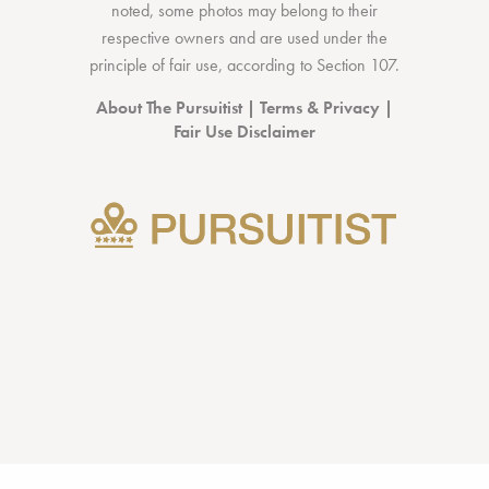
noted, some photos may belong to their
respective owners and are used under the
principle of fair use, according to
Section 107
.
About The Pursuitist
|
Terms & Privacy
|
Fair Use Disclaimer