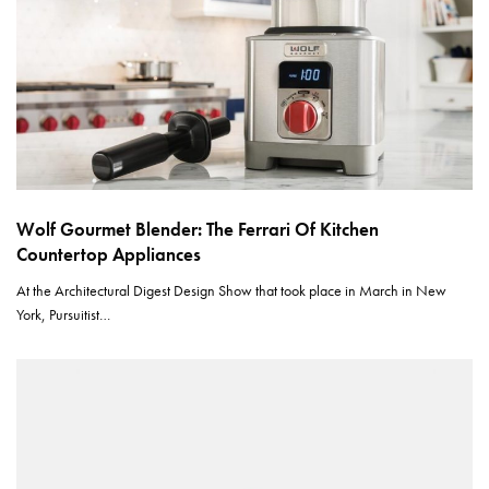
Wolf Gourmet Blender: The Ferrari Of Kitchen
Countertop Appliances
At the Architectural Digest Design Show that took place in March in New
York, Pursuitist…