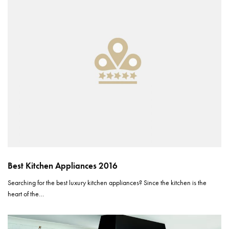
Best Kitchen Appliances 2016
Searching for the best luxury kitchen appliances? Since the kitchen is the
heart of the…