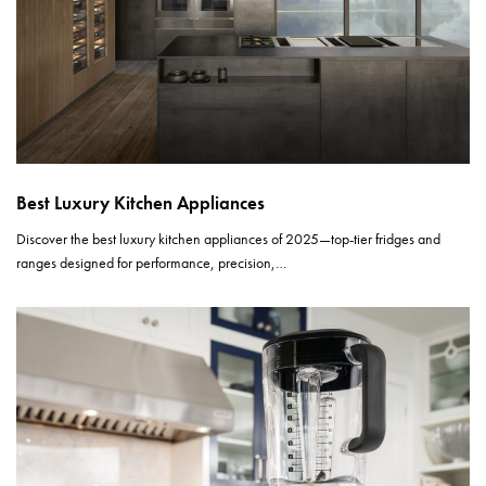
Best Luxury Kitchen Appliances
Discover the best luxury kitchen appliances of 2025—top-tier fridges and
ranges designed for performance, precision,…