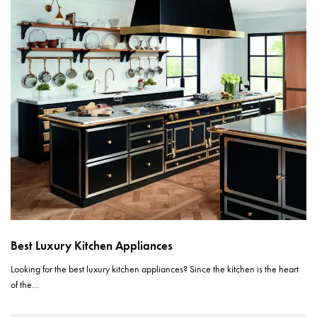
Best Luxury Kitchen Appliances
Looking for the best luxury kitchen appliances? Since the kitchen is the heart
of the…