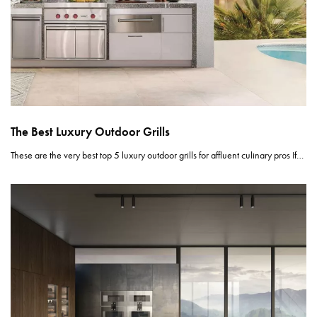
The Best Luxury Outdoor Grills
These are the very best top 5 luxury outdoor grills for affluent culinary pros If…