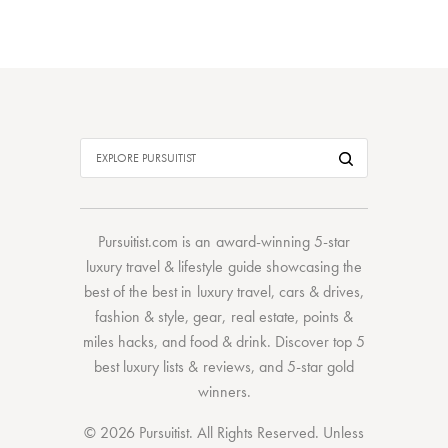
Pursuitist.com
is an award-winning 5-star
luxury travel & lifestyle guide showcasing the
best of the best
in
luxury travel
,
cars & drives
,
fashion & style
,
gear
,
real estate
,
points &
miles hacks
, and
food & drink
. Discover
top 5
best luxury lists
& reviews, and 5-star
gold
winners.
© 2026 Pursuitist. All Rights Reserved.
Unless