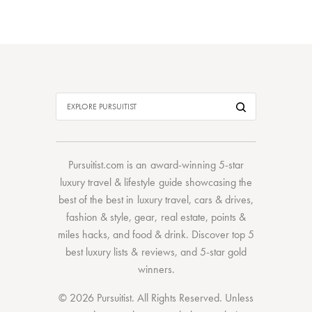
Pursuitist.com
is an award-winning 5-star
luxury travel & lifestyle guide showcasing the
best of the best
in
luxury travel
,
cars & drives
,
fashion & style
,
gear
,
real estate
,
points &
miles hacks
, and
food & drink
. Discover
top 5
best luxury lists
& reviews, and 5-star
gold
winners.
© 2026 Pursuitist. All Rights Reserved.
Unless