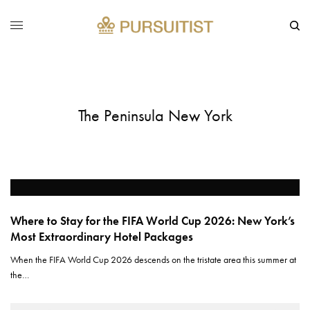
The Peninsula New York
Where to Stay for the FIFA World Cup 2026: New York’s
Most Extraordinary Hotel Packages
When the FIFA World Cup 2026 descends on the tristate area this summer at
the…