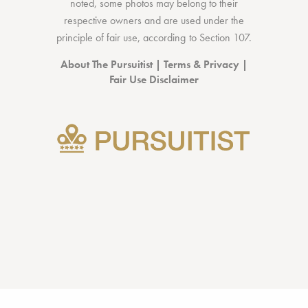
noted, some photos may belong to their
respective owners and are used under the
principle of fair use, according to
Section 107
.
About The Pursuitist
|
Terms & Privacy
|
Fair Use Disclaimer