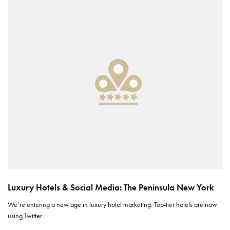
Luxury Hotels & Social Media: The Peninsula New York
We’re entering a new age in luxury hotel marketing. Top-tier hotels are now
using Twitter…