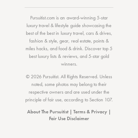
Pursuitist.com
is an award-winning 5-star
luxury travel & lifestyle guide showcasing the
best of the best
in
luxury travel
,
cars & drives
,
fashion & style
,
gear
,
real estate
,
points &
miles hacks
, and
food & drink
. Discover
top 5
best luxury lists
& reviews, and 5-star
gold
winners.
© 2026 Pursuitist. All Rights Reserved.
Unless
noted, some photos may belong to their
respective owners and are used under the
principle of fair use, according to
Section 107
.
About The Pursuitist
|
Terms & Privacy
|
Fair Use Disclaimer