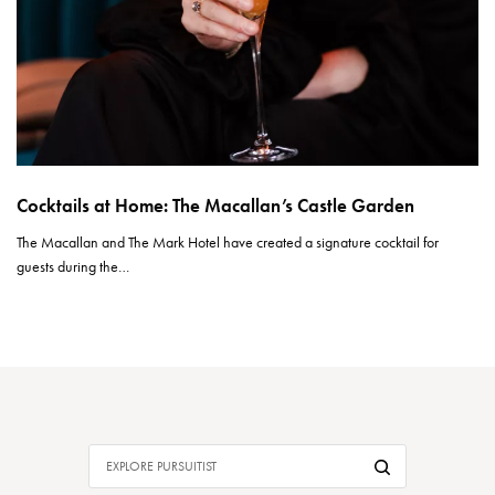
Cocktails at Home: The Macallan’s Castle Garden
The Macallan and The Mark Hotel have created a signature cocktail for
guests during the…