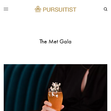
The Met Gala